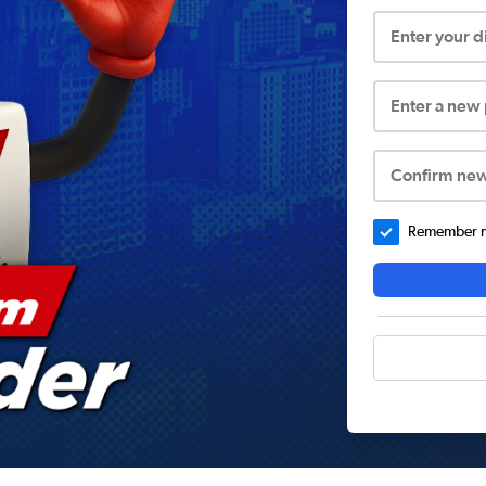
Enter your 
Enter a new
Confirm ne
Remember me