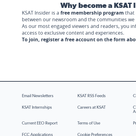
Why become a KSAT I
KSAT Insider is a
free membership program
that 
between our newsroom and the communities we 
As our most engaged viewers and readers, you i
access to exclusive content and experiences.
To join, register a free account on the form ab
Email Newsletters
KSAT RSS Feeds
C
KSAT Internships
Careers at KSAT
C
A
Current EEO Report
Terms of Use
P
FCC Applications
Cookie Preferences