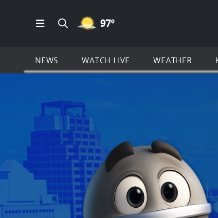
MOSTLY CLEAR ICON
97
º
Open Main Menu Navigation
Search all of KSAT.com
NEWS
WATCH LIVE
WEATHER