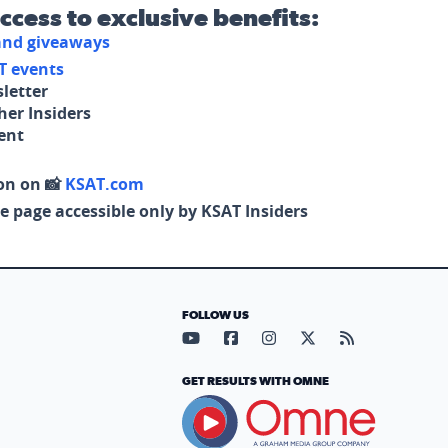
access to exclusive benefits:
 and giveaways
T events
letter
her Insiders
tent
on on 📸
KSAT.com
e page accessible only by KSAT Insiders
FOLLOW US
Visit our YouTube page (opens in
Visit our Facebook page (op
Visit our Instagram pa
Visit our X page (
Visit our RS
GET RESULTS WITH OMNE