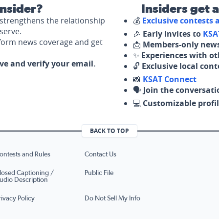
nsider?
Insiders get 
strengthens the relationship
💰
Exclusive contests
serve.
🎉
Early invites to
KSA
nform news coverage and get
📩
Members-only news
✨
Experiences with ot
ove and verify your email.
🔓
Exclusive local con
📸
KSAT Connect
🗣️
Join the conversati
💻
Customizable profil
BACK TO TOP
ontests and Rules
Contact Us
losed Captioning /
Public File
udio Description
rivacy Policy
Do Not Sell My Info