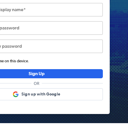
display name*
 password
w password
 on this device.
Sign Up
OR
Sign up with Google