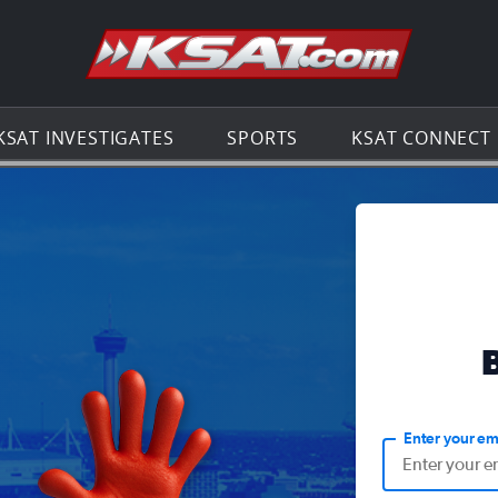
Go to th
KSAT INVESTIGATES
SPORTS
KSAT CONNECT
Enter your em