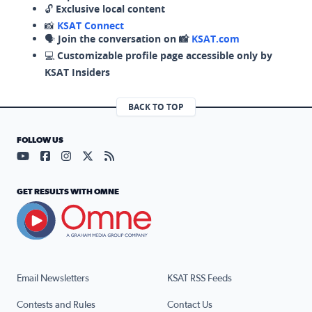
🔓
Exclusive local content
📸
KSAT Connect
🗣️
Join the conversation on 📸
KSAT.com
💻
Customizable profile page accessible only by
KSAT Insiders
BACK TO TOP
FOLLOW US
Visit our YouTube page (opens in a new tab)
Visit our Facebook page (opens in a new tab)
Visit our Instagram page (opens in a new tab)
Visit our X page (opens in a new tab)
Visit our RSS Feed page (opens in a n
GET RESULTS WITH OMNE
Email Newsletters
KSAT RSS Feeds
Contests and Rules
Contact Us