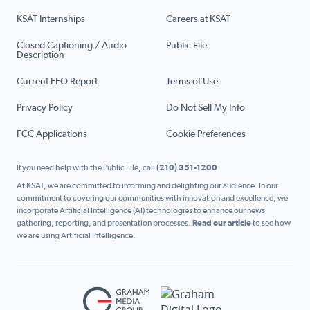
KSAT Internships
Careers at KSAT
Closed Captioning / Audio
Public File
Description
Current EEO Report
Terms of Use
Privacy Policy
Do Not Sell My Info
FCC Applications
Cookie Preferences
If you need help with the Public File, call
(210) 351-1200
At KSAT, we are committed to informing and delighting our audience. In our
commitment to covering our communities with innovation and excellence, we
incorporate Artificial Intelligence (AI) technologies to enhance our news
gathering, reporting, and presentation processes.
Read our article
to see how
we are using Artificial Intelligence.