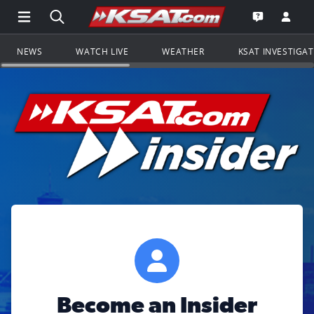
Open Main Menu Navigation
Search all of KSAT.com
Go to th
Open the KS
NEWS
WATCH LIVE
WEATHER
KSAT INVESTIGA
Become an Insider