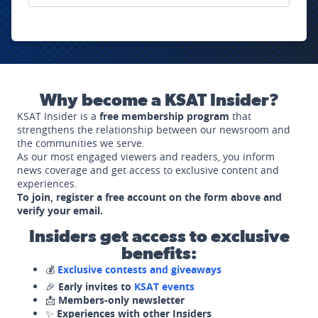
Why become a KSAT Insider?
KSAT Insider is a
free membership program
that
strengthens the relationship between our newsroom and
the communities we serve.
As our most engaged viewers and readers, you inform
news coverage and get access to exclusive content and
experiences.
To join, register a free account on the form above and
verify your email.
Insiders get access to exclusive
benefits:
💰
Exclusive contests and giveaways
🎉
Early invites to
KSAT events
📩
Members-only newsletter
✨
Experiences with other Insiders