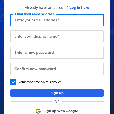
Already have an account?
Log in here
Enter your email address
Enter your display name*
Enter a new password
Confirm new password
Remember me on this device.
Sign Up
OR
Sign up with Google