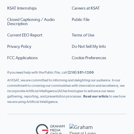
KSAT Internships
Careers at KSAT
Closed Captioning / Audio
Public File
Description
Current EEO Report
Terms of Use
Privacy Policy
Do Not Sell My Info
FCC Applications
Cookie Preferences
If you need help with the Public File, call
(210) 351-1200
At KSAT, we are committed to informing and delighting our audience. In our
commitment to covering our communities with innovation and excellence, we
incorporate Artificial Intelligence (AI) technologies to enhance our news
gathering, reporting, and presentation processes.
Read our article
to see how
we are using Artificial Intelligence.