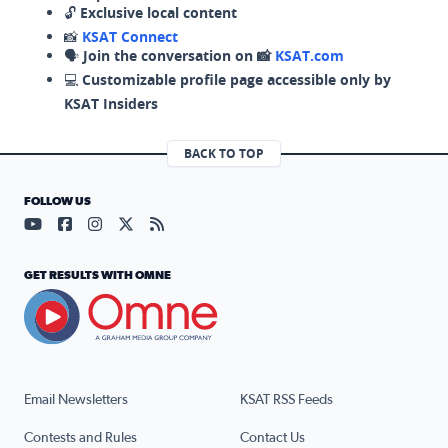
🔓
Exclusive local content
📸
KSAT Connect
🗣️
Join the conversation on 📸
KSAT.com
💻
Customizable profile page accessible only by
KSAT Insiders
BACK TO TOP
FOLLOW US
Visit our YouTube page (opens in a new tab)
Visit our Facebook page (opens in a new tab)
Visit our Instagram page (opens in a new tab)
Visit our X page (opens in a new tab)
Visit our RSS Feed page (opens in a n
GET RESULTS WITH OMNE
Email Newsletters
KSAT RSS Feeds
Contests and Rules
Contact Us