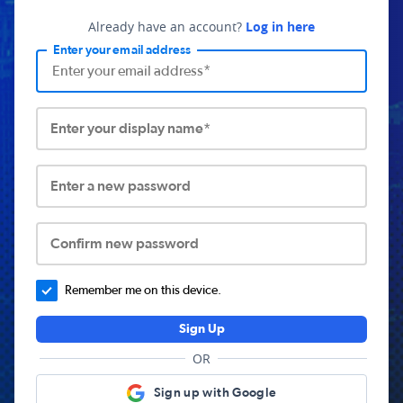
Already have an account?
Log in here
Enter your email address
Enter your display name*
Enter a new password
Confirm new password
Remember me on this device.
Sign Up
OR
Sign up with Google