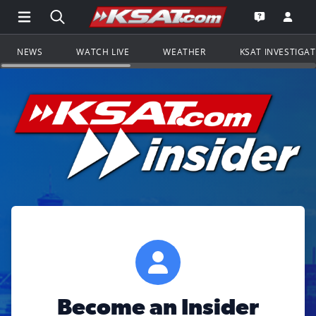
Open Main Menu Navigation
Search all of KSAT.com
Go to th
Open the KS
NEWS
WATCH LIVE
WEATHER
KSAT INVESTIGA
Become an Insider