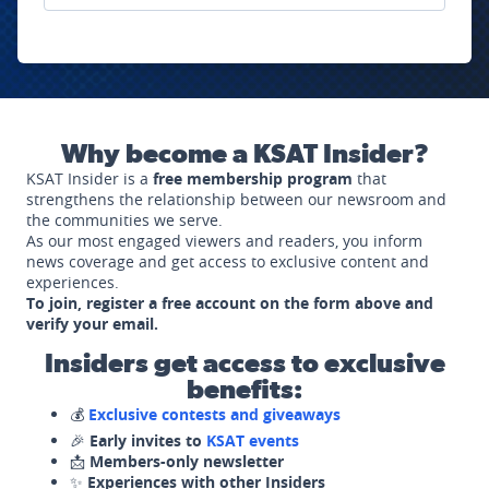
Why become a KSAT Insider?
KSAT Insider is a
free membership program
that
strengthens the relationship between our newsroom and
the communities we serve.
As our most engaged viewers and readers, you inform
news coverage and get access to exclusive content and
experiences.
To join, register a free account on the form above and
verify your email.
Insiders get access to exclusive
benefits:
💰
Exclusive contests and giveaways
🎉
Early invites to
KSAT events
📩
Members-only newsletter
✨
Experiences with other Insiders