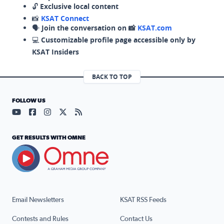
🔓
Exclusive local content
📸
KSAT Connect
🗣️
Join the conversation on 📸
KSAT.com
💻
Customizable profile page accessible only by
KSAT Insiders
BACK TO TOP
FOLLOW US
Visit our YouTube page (opens in a new tab)
Visit our Facebook page (opens in a new tab)
Visit our Instagram page (opens in a new tab)
Visit our X page (opens in a new tab)
Visit our RSS Feed page (opens in a n
GET RESULTS WITH OMNE
Email Newsletters
KSAT RSS Feeds
Contests and Rules
Contact Us