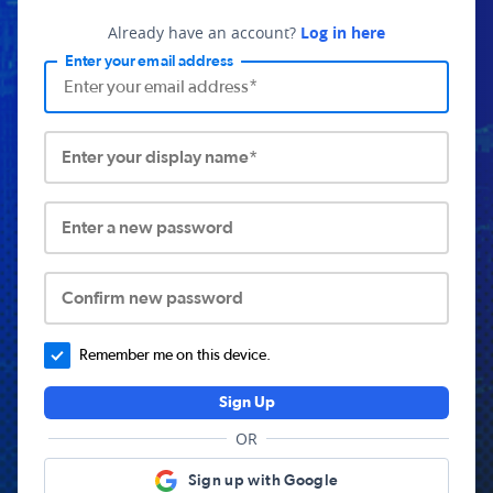
Already have an account?
Log in here
Enter your email address
Enter your display name*
Enter a new password
Confirm new password
Remember me on this device.
Sign Up
OR
Sign up with Google