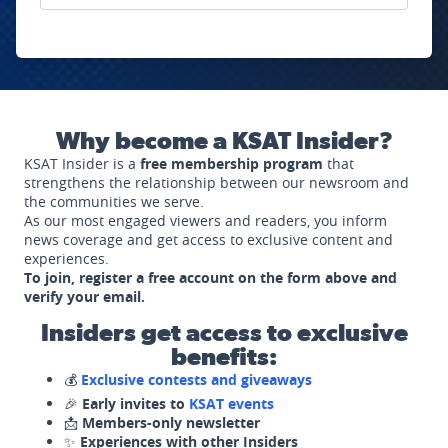
Why become a KSAT Insider?
KSAT Insider is a
free membership program
that
strengthens the relationship between our newsroom and
the communities we serve.
As our most engaged viewers and readers, you inform
news coverage and get access to exclusive content and
experiences.
To join, register a free account on the form above and
verify your email.
Insiders get access to exclusive
benefits:
💰
Exclusive contests and giveaways
🎉
Early invites to
KSAT events
📩
Members-only newsletter
✨
Experiences with other Insiders