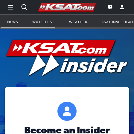
Open Main Menu Navigation
Search all of KSAT.com
Go to th
Open the KS
NEWS
WATCH LIVE
WEATHER
KSAT INVESTIGA
Become an Insider