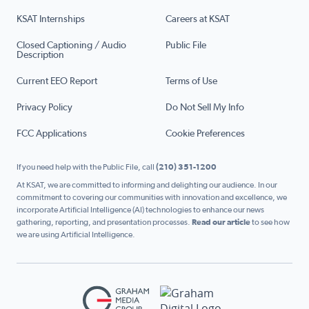
KSAT Internships
Careers at KSAT
Closed Captioning / Audio
Public File
Description
Current EEO Report
Terms of Use
Privacy Policy
Do Not Sell My Info
FCC Applications
Cookie Preferences
If you need help with the Public File, call
(210) 351-1200
At KSAT, we are committed to informing and delighting our audience. In our
commitment to covering our communities with innovation and excellence, we
incorporate Artificial Intelligence (AI) technologies to enhance our news
gathering, reporting, and presentation processes.
Read our article
to see how
we are using Artificial Intelligence.