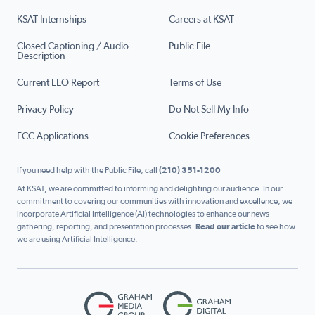
KSAT Internships
Careers at KSAT
Closed Captioning / Audio
Public File
Description
Current EEO Report
Terms of Use
Privacy Policy
Do Not Sell My Info
FCC Applications
Cookie Preferences
If you need help with the Public File, call
(210) 351-1200
At KSAT, we are committed to informing and delighting our audience. In our
commitment to covering our communities with innovation and excellence, we
incorporate Artificial Intelligence (AI) technologies to enhance our news
gathering, reporting, and presentation processes.
Read our article
to see how
we are using Artificial Intelligence.