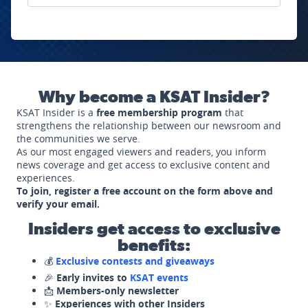
Why become a KSAT Insider?
KSAT Insider is a
free membership program
that
strengthens the relationship between our newsroom and
the communities we serve.
As our most engaged viewers and readers, you inform
news coverage and get access to exclusive content and
experiences.
To join, register a free account on the form above and
verify your email.
Insiders get access to exclusive
benefits:
💰
Exclusive contests and giveaways
🎉
Early invites to
KSAT events
📩
Members-only newsletter
✨
Experiences with other Insiders