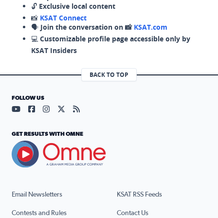
🔓
Exclusive local content
📸
KSAT Connect
🗣️
Join the conversation on 📸
KSAT.com
💻
Customizable profile page accessible only by
KSAT Insiders
BACK TO TOP
FOLLOW US
Visit our YouTube page (opens in a new tab)
Visit our Facebook page (opens in a new tab)
Visit our Instagram page (opens in a new tab)
Visit our X page (opens in a new tab)
Visit our RSS Feed page (opens in a n
GET RESULTS WITH OMNE
Email Newsletters
KSAT RSS Feeds
Contests and Rules
Contact Us