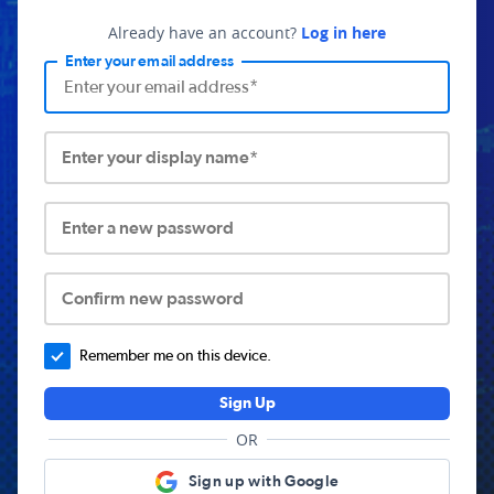
Already have an account?
Log in here
Enter your email address
Enter your display name*
Enter a new password
Confirm new password
Remember me on this device.
Sign Up
OR
Sign up with Google