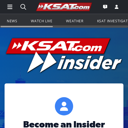
Open Main Menu Navigation
Search all of KSAT.com
Go to th
Open the KS
NEWS
WATCH LIVE
WEATHER
KSAT INVESTIGA
Become an Insider