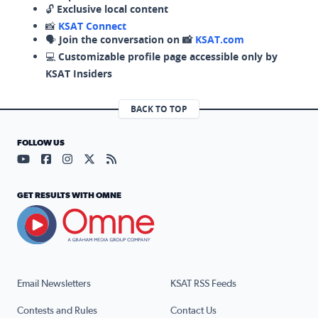
🔓
Exclusive local content
📸
KSAT Connect
🗣️
Join the conversation on 📸
KSAT.com
💻
Customizable profile page accessible only by
KSAT Insiders
BACK TO TOP
FOLLOW US
Visit our YouTube page (opens in a new tab)
Visit our Facebook page (opens in a new tab)
Visit our Instagram page (opens in a new tab)
Visit our X page (opens in a new tab)
Visit our RSS Feed page (opens in a n
GET RESULTS WITH OMNE
Email Newsletters
KSAT RSS Feeds
Contests and Rules
Contact Us