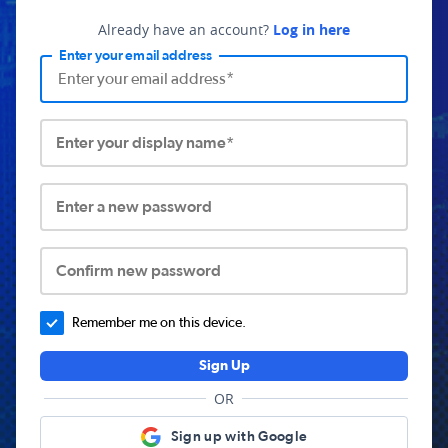
Already have an account?
Log in here
Enter your email address
Enter your display name*
Enter a new password
Confirm new password
Remember me on this device.
Sign Up
OR
Sign up with Google