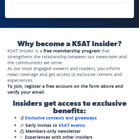
Why become a KSAT Insider?
KSAT Insider is a
free membership program
that
strengthens the relationship between our newsroom and
the communities we serve.
As our most engaged viewers and readers, you inform
news coverage and get access to exclusive content and
experiences.
To join, register a free account on the form above and
verify your email.
Insiders get access to exclusive
benefits:
💰
Exclusive contests and giveaways
🎉
Early invites to
KSAT events
📩
Members-only newsletter
✨
Experiences with other Insiders