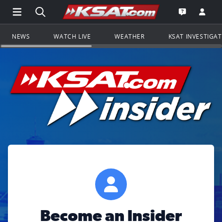
Open Main Menu Navigation
Search all of KSAT.com
Go to th
Open the KS
NEWS
WATCH LIVE
WEATHER
KSAT INVESTIGA
Become an Insider