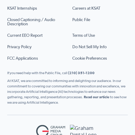
KSAT Internships
Careers at KSAT
Closed Captioning / Audio
Public File
Description
Current EEO Report
Terms of Use
Privacy Policy
Do Not Sell My Info
FCC Applications
Cookie Preferences
If you need help with the Public File, call
(210) 351-1200
At KSAT, we are committed to informing and delighting our audience. In our
commitment to covering our communities with innovation and excellence, we
incorporate Artificial Intelligence (AI) technologies to enhance our news
gathering, reporting, and presentation processes.
Read our article
to see how
we are using Artificial Intelligence.