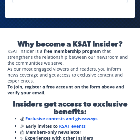
Why become a KSAT Insider?
KSAT Insider is a
free membership program
that
strengthens the relationship between our newsroom and
the communities we serve.
As our most engaged viewers and readers, you inform
news coverage and get access to exclusive content and
experiences.
To join, register a free account on the form above and
verify your email.
Insiders get access to exclusive
benefits:
💰
Exclusive contests and giveaways
🎉
Early invites to
KSAT events
📩
Members-only newsletter
✨
Experiences with other Insiders