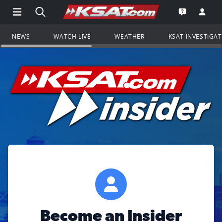
Open Main Menu Navigation
Search all of KSAT.com
Go to th
Open the KS
NEWS
WATCH LIVE
WEATHER
KSAT INVESTIGA
Become an Insider