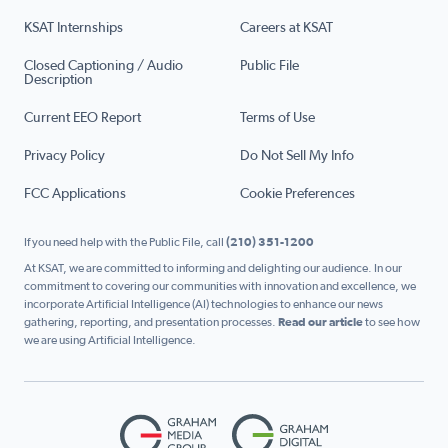
KSAT Internships
Careers at KSAT
Closed Captioning / Audio
Public File
Description
Current EEO Report
Terms of Use
Privacy Policy
Do Not Sell My Info
FCC Applications
Cookie Preferences
If you need help with the Public File, call
(210) 351-1200
At KSAT, we are committed to informing and delighting our audience. In our
commitment to covering our communities with innovation and excellence, we
incorporate Artificial Intelligence (AI) technologies to enhance our news
gathering, reporting, and presentation processes.
Read our article
to see how
we are using Artificial Intelligence.