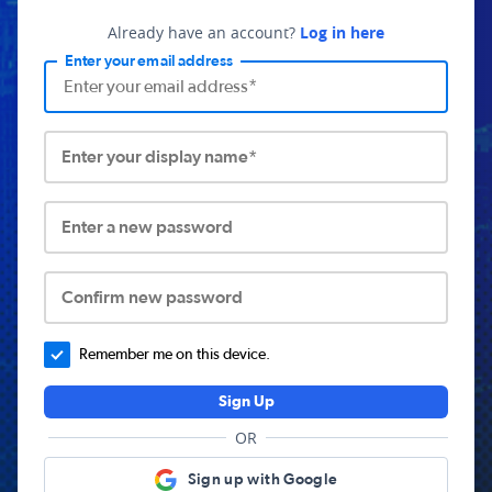
Already have an account?
Log in here
Enter your email address
Enter your display name*
Enter a new password
Confirm new password
Remember me on this device.
Sign Up
OR
Sign up with Google