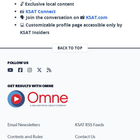
🔓
Exclusive local content
📸
KSAT Connect
🗣️
Join the conversation on 📸
KSAT.com
💻
Customizable profile page accessible only by
KSAT Insiders
BACK TO TOP
FOLLOW US
Visit our YouTube page (opens in a new tab)
Visit our Facebook page (opens in a new tab)
Visit our Instagram page (opens in a new tab)
Visit our X page (opens in a new tab)
Visit our RSS Feed page (opens in a n
GET RESULTS WITH OMNE
Email Newsletters
KSAT RSS Feeds
Contests and Rules
Contact Us