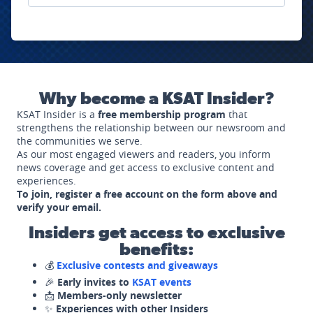
Why become a KSAT Insider?
KSAT Insider is a
free membership program
that
strengthens the relationship between our newsroom and
the communities we serve.
As our most engaged viewers and readers, you inform
news coverage and get access to exclusive content and
experiences.
To join, register a free account on the form above and
verify your email.
Insiders get access to exclusive
benefits:
💰
Exclusive contests and giveaways
🎉
Early invites to
KSAT events
📩
Members-only newsletter
✨
Experiences with other Insiders