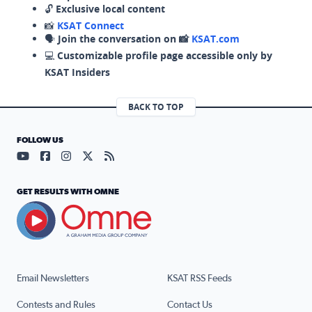
🔓
Exclusive local content
📸
KSAT Connect
🗣️
Join the conversation on 📸
KSAT.com
💻
Customizable profile page accessible only by
KSAT Insiders
BACK TO TOP
FOLLOW US
Visit our YouTube page (opens in a new tab)
Visit our Facebook page (opens in a new tab)
Visit our Instagram page (opens in a new tab)
Visit our X page (opens in a new tab)
Visit our RSS Feed page (opens in a n
GET RESULTS WITH OMNE
Email Newsletters
KSAT RSS Feeds
Contests and Rules
Contact Us