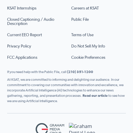
KSAT Internships
Careers at KSAT
Closed Captioning / Audio
Public File
Description
Current EEO Report
Terms of Use
Privacy Policy
Do Not Sell My Info
FCC Applications
Cookie Preferences
If you need help with the Public File, call
(210) 351-1200
At KSAT, we are committed to informing and delighting our audience. In our
commitment to covering our communities with innovation and excellence, we
incorporate Artificial Intelligence (AI) technologies to enhance our news
gathering, reporting, and presentation processes.
Read our article
to see how
we are using Artificial Intelligence.