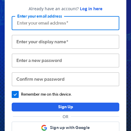
Already have an account?
Log in here
Enter your email address
Enter your display name*
Enter a new password
Confirm new password
Remember me on this device.
Sign Up
OR
Sign up with Google