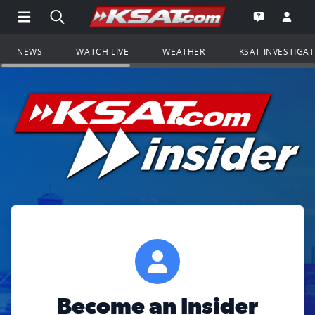
Open Main Menu Navigation
Search all of KSAT.com
Go to th
Open the KS
NEWS
WATCH LIVE
WEATHER
KSAT INVESTIGA
Become an Insider