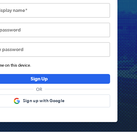
display name*
 password
w password
 on this device.
Sign Up
OR
Sign up with Google