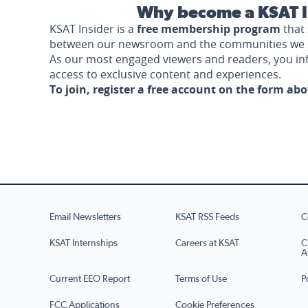
Why become a KSAT I
KSAT Insider is a
free membership program
that 
between our newsroom and the communities we 
As our most engaged viewers and readers, you i
access to exclusive content and experiences.
To join, register a free account on the form ab
Email Newsletters
KSAT RSS Feeds
C
KSAT Internships
Careers at KSAT
C
A
Current EEO Report
Terms of Use
P
FCC Applications
Cookie Preferences