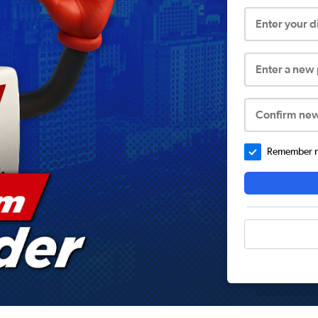
Enter your 
Enter a new
Confirm ne
Remember me