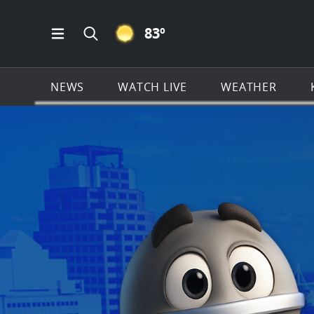
CLEAR ICON
83
º
Open Main Menu Navigation
Search all of KSAT.com
NEWS
WATCH LIVE
WEATHER