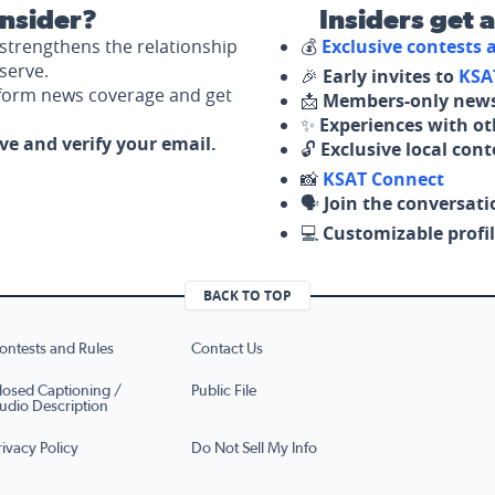
nsider?
Insiders get 
strengthens the relationship
💰
Exclusive contests
serve.
🎉
Early invites to
KSA
nform news coverage and get
📩
Members-only news
✨
Experiences with ot
ove and verify your email.
🔓
Exclusive local con
📸
KSAT Connect
🗣️
Join the conversati
💻
Customizable profil
BACK TO TOP
ontests and Rules
Contact Us
losed Captioning /
Public File
udio Description
rivacy Policy
Do Not Sell My Info