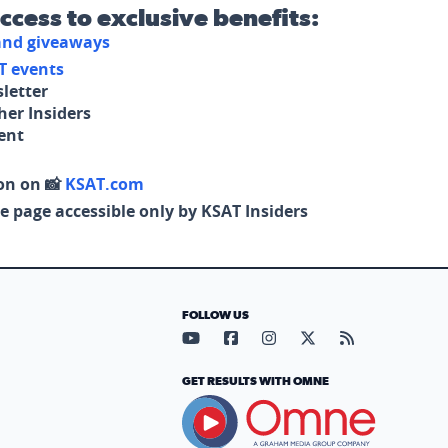
access to exclusive benefits:
 and giveaways
T events
letter
her Insiders
tent
on on 📸
KSAT.com
e page accessible only by KSAT Insiders
FOLLOW US
Visit our YouTube page (opens in
Visit our Facebook page (op
Visit our Instagram pa
Visit our X page (
Visit our RS
GET RESULTS WITH OMNE