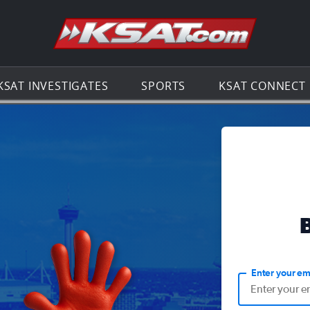
Go to th
KSAT INVESTIGATES
SPORTS
KSAT CONNECT
Enter your em