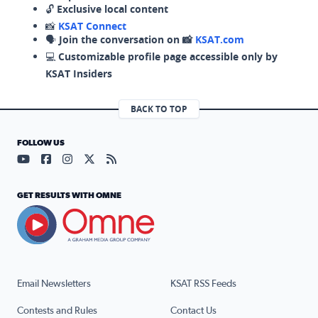
🔓
Exclusive local content
📸
KSAT Connect
🗣️
Join the conversation on 📸
KSAT.com
💻
Customizable profile page accessible only by
KSAT Insiders
BACK TO TOP
FOLLOW US
Visit our YouTube page (opens in a new tab)
Visit our Facebook page (opens in a new tab)
Visit our Instagram page (opens in a new tab)
Visit our X page (opens in a new tab)
Visit our RSS Feed page (opens in a n
GET RESULTS WITH OMNE
Email Newsletters
KSAT RSS Feeds
Contests and Rules
Contact Us