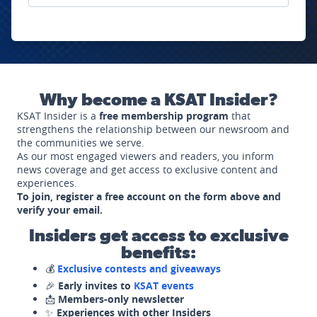
Why become a KSAT Insider?
KSAT Insider is a
free membership program
that
strengthens the relationship between our newsroom and
the communities we serve.
As our most engaged viewers and readers, you inform
news coverage and get access to exclusive content and
experiences.
To join, register a free account on the form above and
verify your email.
Insiders get access to exclusive
benefits:
💰
Exclusive contests and giveaways
🎉
Early invites to
KSAT events
📩
Members-only newsletter
✨
Experiences with other Insiders