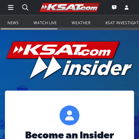
Open Main Menu Navigation
Search all of KSAT.com
Go to th
Open the KS
NEWS
WATCH LIVE
WEATHER
KSAT INVESTIGA
Become an Insider