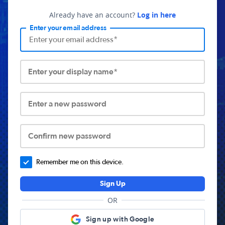
Already have an account?
Log in here
Enter your email address
Enter your display name*
Enter a new password
Confirm new password
Remember me on this device.
Sign Up
OR
Sign up with Google