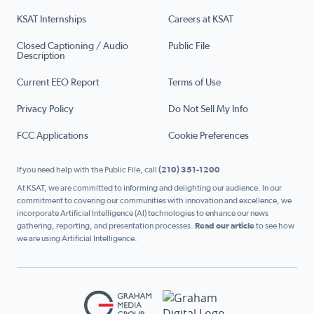
KSAT Internships
Careers at KSAT
Closed Captioning / Audio
Public File
Description
Current EEO Report
Terms of Use
Privacy Policy
Do Not Sell My Info
FCC Applications
Cookie Preferences
If you need help with the Public File, call
(210) 351-1200
At KSAT, we are committed to informing and delighting our audience. In our
commitment to covering our communities with innovation and excellence, we
incorporate Artificial Intelligence (AI) technologies to enhance our news
gathering, reporting, and presentation processes.
Read our article
to see how
we are using Artificial Intelligence.