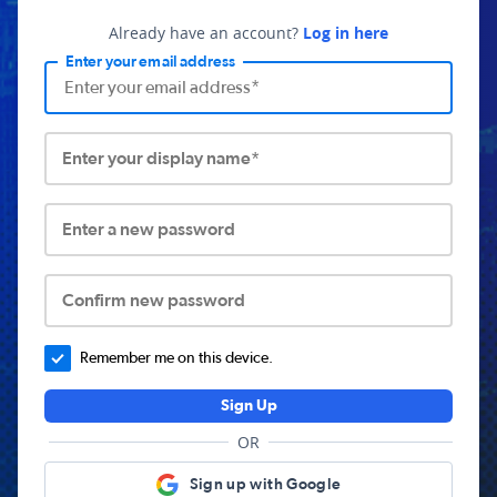
Already have an account?
Log in here
Enter your email address
Enter your display name*
Enter a new password
Confirm new password
Remember me on this device.
Sign Up
OR
Sign up with Google