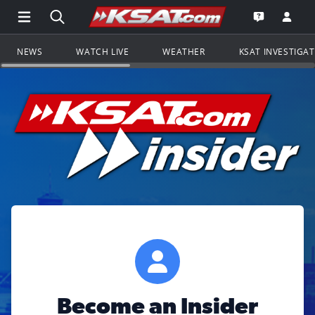
Open Main Menu Navigation
Search all of KSAT.com
Go to th
Open the KS
NEWS
WATCH LIVE
WEATHER
KSAT INVESTIGA
Become an Insider