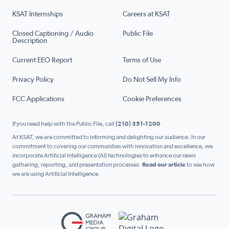
KSAT Internships
Careers at KSAT
Closed Captioning / Audio
Public File
Description
Current EEO Report
Terms of Use
Privacy Policy
Do Not Sell My Info
FCC Applications
Cookie Preferences
If you need help with the Public File, call
(210) 351-1200
At KSAT, we are committed to informing and delighting our audience. In our
commitment to covering our communities with innovation and excellence, we
incorporate Artificial Intelligence (AI) technologies to enhance our news
gathering, reporting, and presentation processes.
Read our article
to see how
we are using Artificial Intelligence.