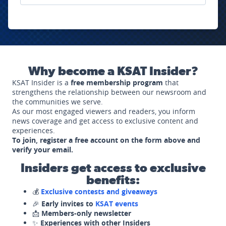
Why become a KSAT Insider?
KSAT Insider is a
free membership program
that
strengthens the relationship between our newsroom and
the communities we serve.
As our most engaged viewers and readers, you inform
news coverage and get access to exclusive content and
experiences.
To join, register a free account on the form above and
verify your email.
Insiders get access to exclusive
benefits:
💰
Exclusive contests and giveaways
🎉
Early invites to
KSAT events
📩
Members-only newsletter
✨
Experiences with other Insiders