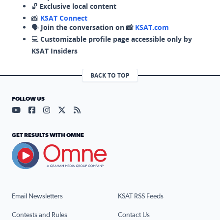
🔓
Exclusive local content
📸
KSAT Connect
🗣️
Join the conversation on 📸
KSAT.com
💻
Customizable profile page accessible only by
KSAT Insiders
BACK TO TOP
FOLLOW US
Visit our YouTube page (opens in a new tab)
Visit our Facebook page (opens in a new tab)
Visit our Instagram page (opens in a new tab)
Visit our X page (opens in a new tab)
Visit our RSS Feed page (opens in a n
GET RESULTS WITH OMNE
Email Newsletters
KSAT RSS Feeds
Contests and Rules
Contact Us