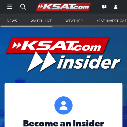
Open Main Menu Navigation
Search all of KSAT.com
Go to th
Open the KS
NEWS
WATCH LIVE
WEATHER
KSAT INVESTIGA
Become an Insider