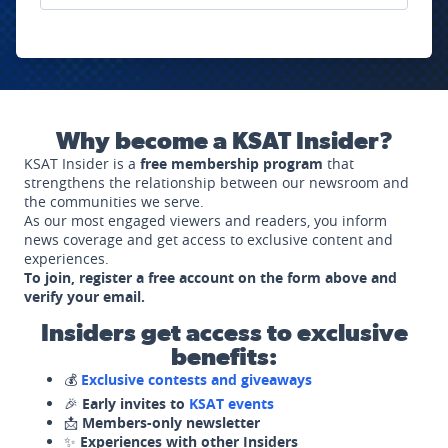
Why become a KSAT Insider?
KSAT Insider is a
free membership program
that
strengthens the relationship between our newsroom and
the communities we serve.
As our most engaged viewers and readers, you inform
news coverage and get access to exclusive content and
experiences.
To join, register a free account on the form above and
verify your email.
Insiders get access to exclusive
benefits:
💰
Exclusive contests and giveaways
🎉
Early invites to
KSAT events
📩
Members-only newsletter
✨
Experiences with other Insiders