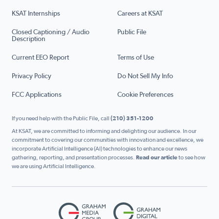
KSAT Internships
Careers at KSAT
Closed Captioning / Audio
Public File
Description
Current EEO Report
Terms of Use
Privacy Policy
Do Not Sell My Info
FCC Applications
Cookie Preferences
If you need help with the Public File, call
(210) 351-1200
At KSAT, we are committed to informing and delighting our audience. In our
commitment to covering our communities with innovation and excellence, we
incorporate Artificial Intelligence (AI) technologies to enhance our news
gathering, reporting, and presentation processes.
Read our article
to see how
we are using Artificial Intelligence.