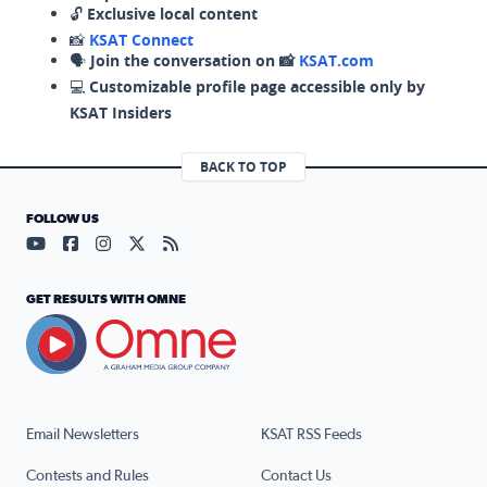
🔓
Exclusive local content
📸
KSAT Connect
🗣️
Join the conversation on 📸
KSAT.com
💻
Customizable profile page accessible only by
KSAT Insiders
BACK TO TOP
FOLLOW US
Visit our YouTube page (opens in a new tab)
Visit our Facebook page (opens in a new tab)
Visit our Instagram page (opens in a new tab)
Visit our X page (opens in a new tab)
Visit our RSS Feed page (opens in a n
GET RESULTS WITH OMNE
Email Newsletters
KSAT RSS Feeds
Contests and Rules
Contact Us