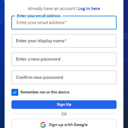
Already have an account?
Log in here
Enter your email address
Enter your display name*
Enter a new password
Confirm new password
Remember me on this device.
Sign Up
OR
Sign up with Google