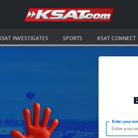
Go to th
KSAT INVESTIGATES
SPORTS
KSAT CONNECT
Enter your em