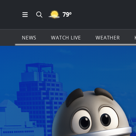
MOSTLY CLEAR ICON
79
º
Open Main Menu Navigation
Search all of KSAT.com
NEWS
WATCH LIVE
WEATHER