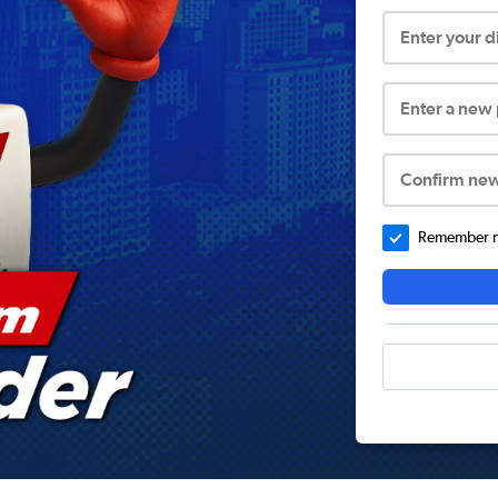
Enter your 
Enter a new
Confirm ne
Remember me