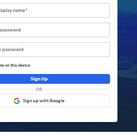
display name*
 password
w password
 on this device.
Sign Up
OR
Sign up with Google