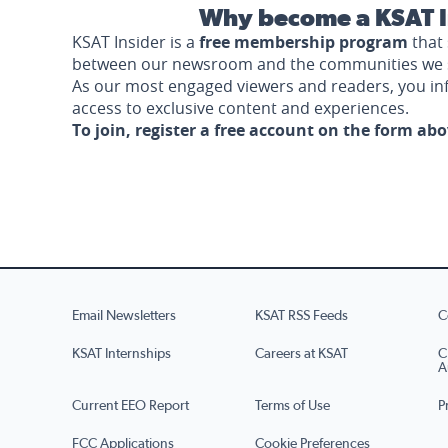
Why become a KSAT I
KSAT Insider is a
free membership program
that 
between our newsroom and the communities we 
As our most engaged viewers and readers, you i
access to exclusive content and experiences.
To join, register a free account on the form ab
Email Newsletters
KSAT RSS Feeds
C
KSAT Internships
Careers at KSAT
C
A
Current EEO Report
Terms of Use
P
FCC Applications
Cookie Preferences