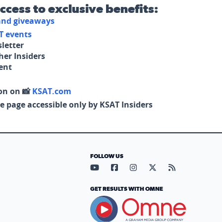
access to exclusive benefits:
 and giveaways
T events
letter
her Insiders
tent
on on 📸
KSAT.com
e page accessible only by KSAT Insiders
FOLLOW US
Visit our YouTube page (opens in
Visit our Facebook page (op
Visit our Instagram pa
Visit our X page (
Visit our RS
GET RESULTS WITH OMNE