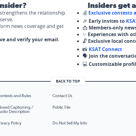
nsider?
Insiders get 
strengthens the relationship
💰
Exclusive contests
serve.
🎉
Early invites to
KSA
nform news coverage and get
📩
Members-only news
✨
Experiences with ot
ove and verify your email.
🔓
Exclusive local con
📸
KSAT Connect
🗣️
Join the conversati
💻
Customizable profil
BACK TO TOP
ontests and Rules
Contact Us
losed Captioning /
Public File
udio Description
rivacy Policy
Do Not Sell My Info