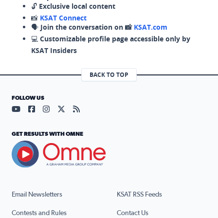
🔓
Exclusive local content
📸
KSAT Connect
🗣️
Join the conversation on 📸
KSAT.com
💻
Customizable profile page accessible only by
KSAT Insiders
BACK TO TOP
FOLLOW US
Visit our YouTube page (opens in a new tab)
Visit our Facebook page (opens in a new tab)
Visit our Instagram page (opens in a new tab)
Visit our X page (opens in a new tab)
Visit our RSS Feed page (opens in a n
GET RESULTS WITH OMNE
Email Newsletters
KSAT RSS Feeds
Contests and Rules
Contact Us