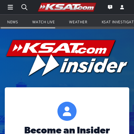
Open Main Menu Navigation
Search all of KSAT.com
Go to th
Open the KS
NEWS
WATCH LIVE
WEATHER
KSAT INVESTIGA
Become an Insider