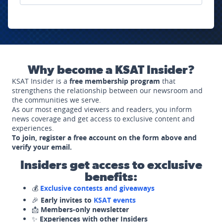
Why become a KSAT Insider?
KSAT Insider is a
free membership program
that
strengthens the relationship between our newsroom and
the communities we serve.
As our most engaged viewers and readers, you inform
news coverage and get access to exclusive content and
experiences.
To join, register a free account on the form above and
verify your email.
Insiders get access to exclusive
benefits:
💰
Exclusive contests and giveaways
🎉
Early invites to
KSAT events
📩
Members-only newsletter
✨
Experiences with other Insiders