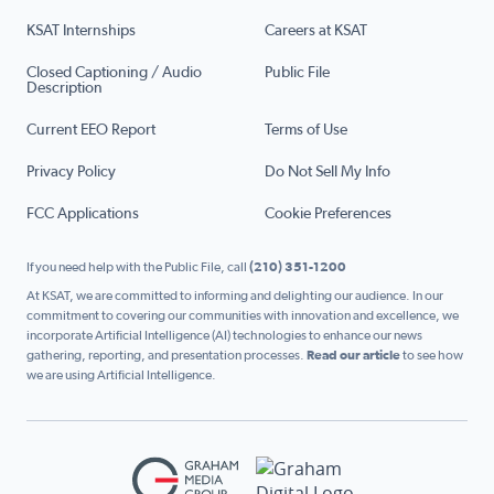
KSAT Internships
Careers at KSAT
Closed Captioning / Audio
Public File
Description
Current EEO Report
Terms of Use
Privacy Policy
Do Not Sell My Info
FCC Applications
Cookie Preferences
If you need help with the Public File, call
(210) 351-1200
At KSAT, we are committed to informing and delighting our audience. In our
commitment to covering our communities with innovation and excellence, we
incorporate Artificial Intelligence (AI) technologies to enhance our news
gathering, reporting, and presentation processes.
Read our article
to see how
we are using Artificial Intelligence.