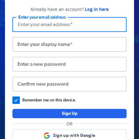
Already have an account?
Log in here
Enter your email address
Enter your display name*
Enter a new password
Confirm new password
Remember me on this device.
Sign Up
OR
Sign up with Google