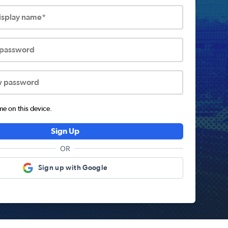
display name*
 password
w password
 on this device.
Sign Up
OR
Sign up with Google