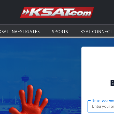
Go to th
KSAT INVESTIGATES
SPORTS
KSAT CONNECT
Enter your em