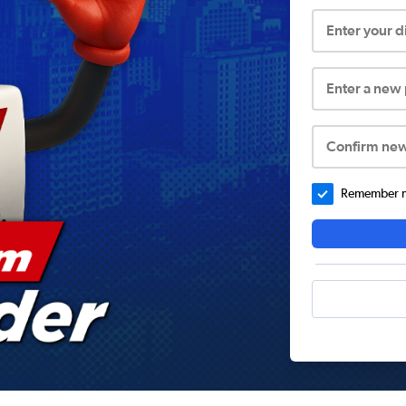
Enter your 
Enter a new
Confirm ne
Remember me