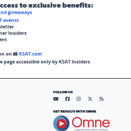
access to exclusive benefits:
 and giveaways
T events
letter
her Insiders
tent
on on 📸
KSAT.com
e page accessible only by KSAT Insiders
FOLLOW US
Visit our YouTube page (opens in
Visit our Facebook page (op
Visit our Instagram pa
Visit our X page (
Visit our RS
GET RESULTS WITH OMNE