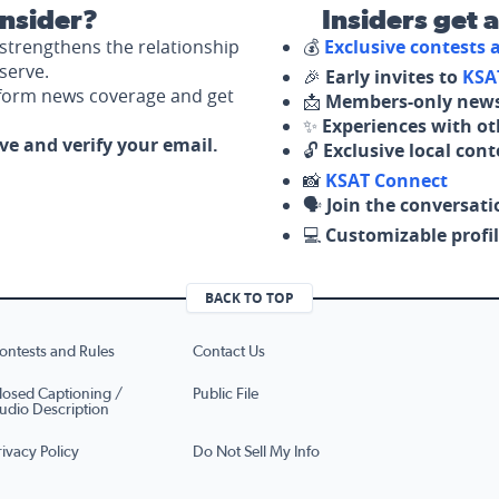
nsider?
Insiders get 
strengthens the relationship
💰
Exclusive contests
serve.
🎉
Early invites to
KSA
nform news coverage and get
📩
Members-only news
✨
Experiences with ot
ove and verify your email.
🔓
Exclusive local con
📸
KSAT Connect
🗣️
Join the conversati
💻
Customizable profil
BACK TO TOP
ontests and Rules
Contact Us
losed Captioning /
Public File
udio Description
rivacy Policy
Do Not Sell My Info