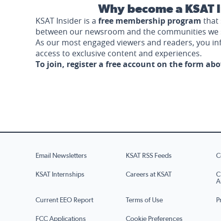
Why become a KSAT I
KSAT Insider is a
free membership program
that 
between our newsroom and the communities we 
As our most engaged viewers and readers, you i
access to exclusive content and experiences.
To join, register a free account on the form ab
Email Newsletters
KSAT RSS Feeds
C
KSAT Internships
Careers at KSAT
C
A
Current EEO Report
Terms of Use
P
FCC Applications
Cookie Preferences