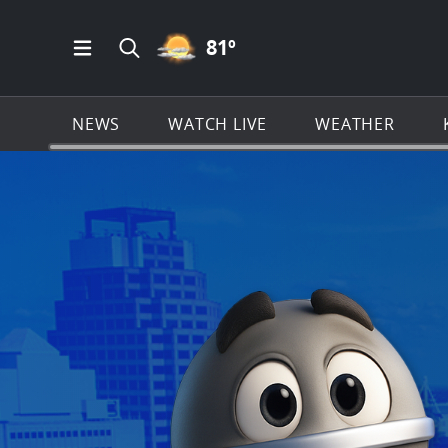
PARTLY CLOUDY ICON
81
º
Open Main Menu Navigation
Search all of KSAT.com
NEWS
WATCH LIVE
WEATHER