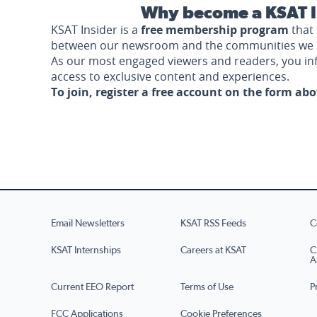
Why become a KSAT I
KSAT Insider is a
free membership program
that 
between our newsroom and the communities we 
As our most engaged viewers and readers, you i
access to exclusive content and experiences.
To join, register a free account on the form ab
Email Newsletters
KSAT RSS Feeds
C
KSAT Internships
Careers at KSAT
C
A
Current EEO Report
Terms of Use
P
FCC Applications
Cookie Preferences