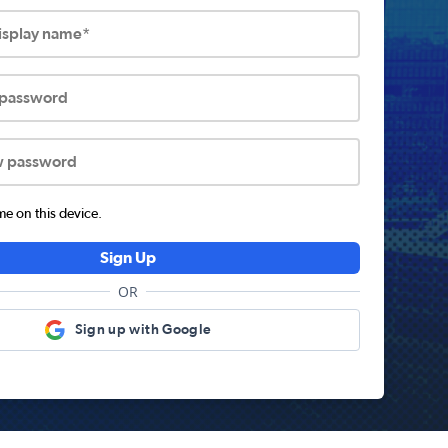
display name*
 password
w password
 on this device.
Sign Up
OR
Sign up with Google