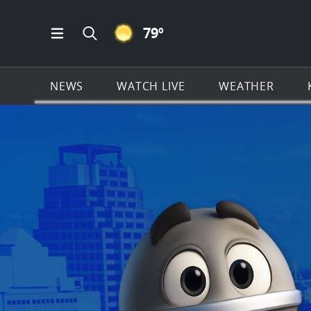
CLEAR ICON
79
º
Open Main Menu Navigation
Search all of KSAT.com
NEWS
WATCH LIVE
WEATHER