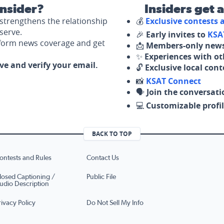
nsider?
Insiders get 
strengthens the relationship
💰
Exclusive contests
serve.
🎉
Early invites to
KSA
nform news coverage and get
📩
Members-only news
✨
Experiences with ot
ove and verify your email.
🔓
Exclusive local con
📸
KSAT Connect
🗣️
Join the conversati
💻
Customizable profil
BACK TO TOP
ontests and Rules
Contact Us
losed Captioning /
Public File
udio Description
rivacy Policy
Do Not Sell My Info