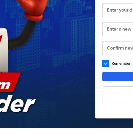
Enter your 
Enter a new
Confirm ne
Remember me