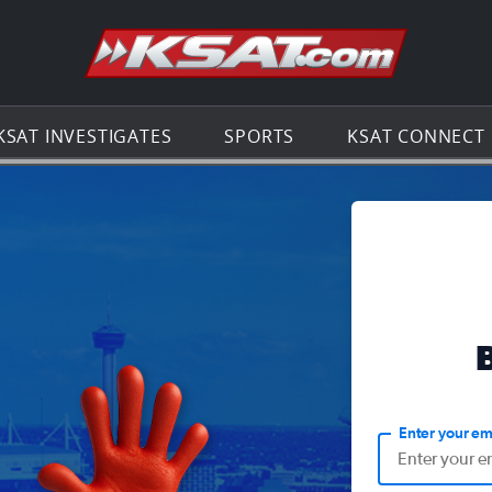
Go to th
KSAT INVESTIGATES
SPORTS
KSAT CONNECT
Enter your em