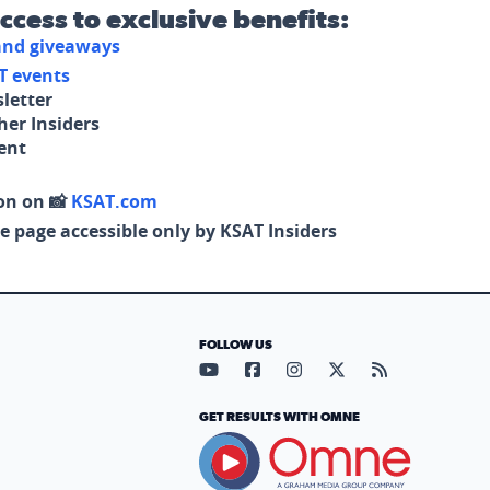
access to exclusive benefits:
 and giveaways
T events
letter
her Insiders
tent
on on 📸
KSAT.com
e page accessible only by KSAT Insiders
FOLLOW US
Visit our YouTube page (opens in
Visit our Facebook page (op
Visit our Instagram pa
Visit our X page (
Visit our RS
GET RESULTS WITH OMNE