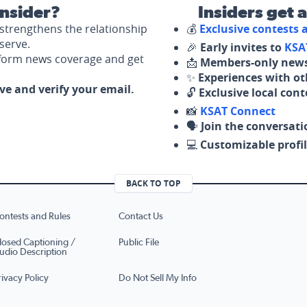
nsider?
Insiders get 
strengthens the relationship
💰
Exclusive contests
serve.
🎉
Early invites to
KSA
nform news coverage and get
📩
Members-only news
✨
Experiences with ot
ove and verify your email.
🔓
Exclusive local con
📸
KSAT Connect
🗣️
Join the conversati
💻
Customizable profil
BACK TO TOP
ontests and Rules
Contact Us
losed Captioning /
Public File
udio Description
rivacy Policy
Do Not Sell My Info