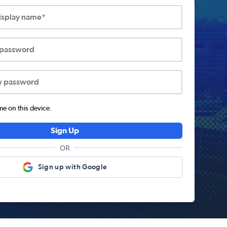
display name*
 password
w password
 on this device.
Sign Up
OR
Sign up with Google