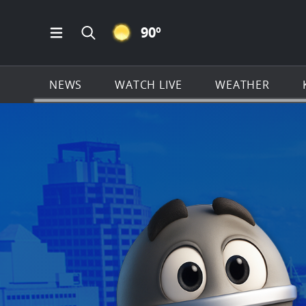
CLEAR ICON
90
º
Open Main Menu Navigation
Search all of KSAT.com
NEWS
WATCH LIVE
WEATHER