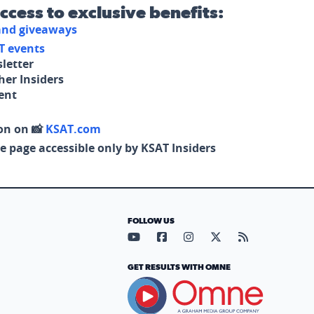
access to exclusive benefits:
 and giveaways
T events
letter
her Insiders
tent
on on 📸
KSAT.com
e page accessible only by KSAT Insiders
FOLLOW US
Visit our YouTube page (opens in
Visit our Facebook page (op
Visit our Instagram pa
Visit our X page (
Visit our RS
GET RESULTS WITH OMNE