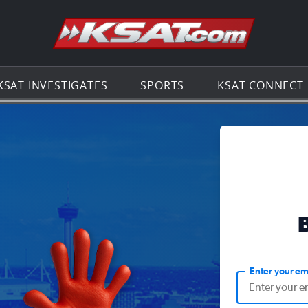
Go to th
KSAT INVESTIGATES
SPORTS
KSAT CONNECT
Enter your em