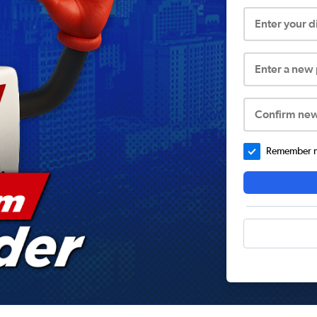
Enter your 
Enter a new
Confirm ne
Remember me