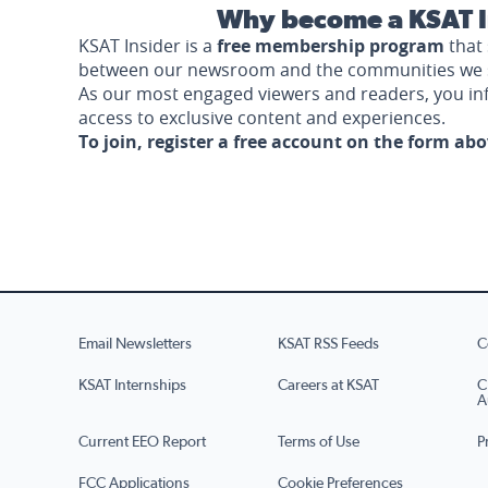
Why become a KSAT I
KSAT Insider is a
free membership program
that 
between our newsroom and the communities we 
As our most engaged viewers and readers, you i
access to exclusive content and experiences.
To join, register a free account on the form ab
Email Newsletters
KSAT RSS Feeds
C
KSAT Internships
Careers at KSAT
C
A
Current EEO Report
Terms of Use
P
FCC Applications
Cookie Preferences