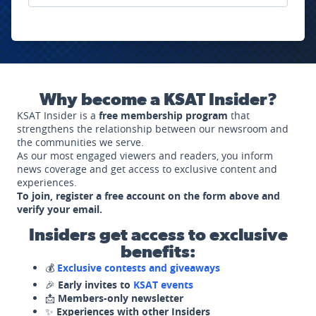
Why become a KSAT Insider?
KSAT Insider is a
free membership program
that
strengthens the relationship between our newsroom and
the communities we serve.
As our most engaged viewers and readers, you inform
news coverage and get access to exclusive content and
experiences.
To join, register a free account on the form above and
verify your email.
Insiders get access to exclusive
benefits:
💰
Exclusive contests and giveaways
🎉
Early invites to
KSAT events
📩
Members-only newsletter
✨
Experiences with other Insiders