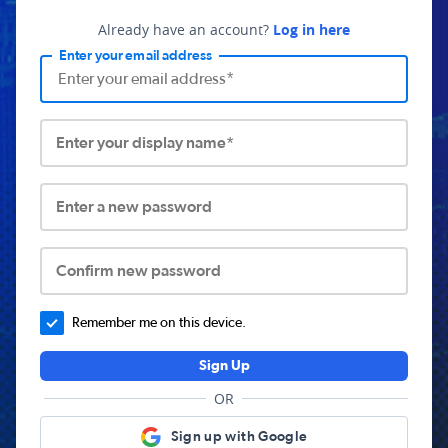
Already have an account?
Log in here
Enter your email address
Enter your display name*
Enter a new password
Confirm new password
Remember me on this device.
Sign Up
OR
Sign up with Google