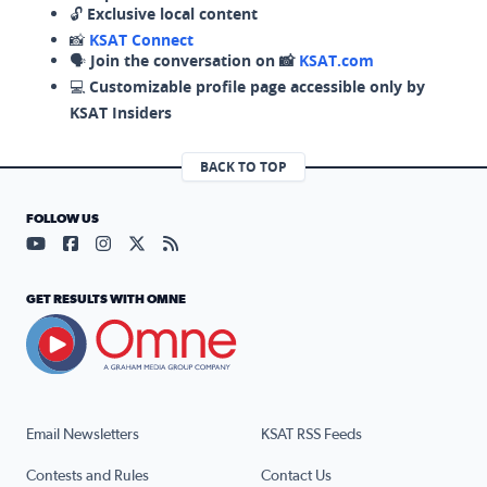
🔓
Exclusive local content
📸
KSAT Connect
🗣️
Join the conversation on 📸
KSAT.com
💻
Customizable profile page accessible only by
KSAT Insiders
BACK TO TOP
FOLLOW US
Visit our YouTube page (opens in a new tab)
Visit our Facebook page (opens in a new tab)
Visit our Instagram page (opens in a new tab)
Visit our X page (opens in a new tab)
Visit our RSS Feed page (opens in a n
GET RESULTS WITH OMNE
Email Newsletters
KSAT RSS Feeds
Contests and Rules
Contact Us