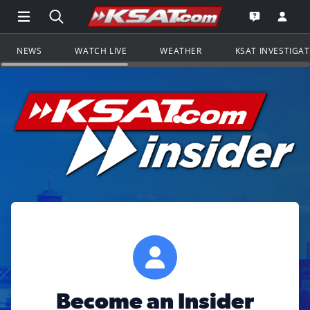
Open Main Menu Navigation
Search all of KSAT.com
Go to th
Open the KS
NEWS
WATCH LIVE
WEATHER
KSAT INVESTIGA
Become an Insider