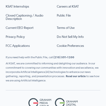
KSAT Internships
Careers at KSAT
Closed Captioning / Audio
Public File
Description
Current EEO Report
Terms of Use
Privacy Policy
Do Not Sell My Info
FCC Applications
Cookie Preferences
If you need help with the Public File, call
(210) 351-1200
At KSAT, we are committed to informing and delighting our audience. In our
commitment to covering our communities with innovation and excellence, we
incorporate Artificial Intelligence (AI) technologies to enhance our news
gathering, reporting, and presentation processes.
Read our article
to see how
we are using Artificial Intelligence.