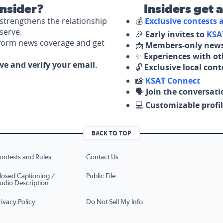
nsider?
Insiders get 
strengthens the relationship
💰
Exclusive contests
serve.
🎉
Early invites to
KSA
nform news coverage and get
📩
Members-only news
✨
Experiences with ot
ove and verify your email.
🔓
Exclusive local con
📸
KSAT Connect
🗣️
Join the conversati
💻
Customizable profil
BACK TO TOP
ontests and Rules
Contact Us
losed Captioning /
Public File
udio Description
rivacy Policy
Do Not Sell My Info