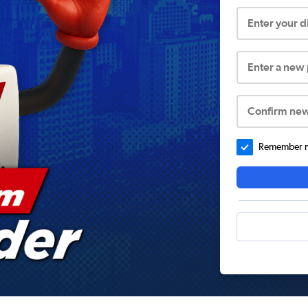
Enter your 
Enter a new
Confirm ne
Remember me