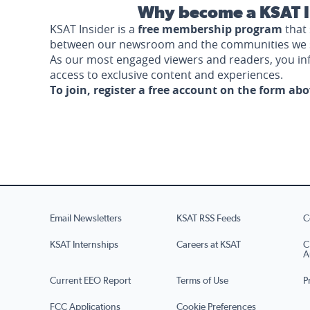
Why become a KSAT I
KSAT Insider is a
free membership program
that 
between our newsroom and the communities we 
As our most engaged viewers and readers, you i
access to exclusive content and experiences.
To join, register a free account on the form ab
Email Newsletters
KSAT RSS Feeds
C
KSAT Internships
Careers at KSAT
C
A
Current EEO Report
Terms of Use
P
FCC Applications
Cookie Preferences