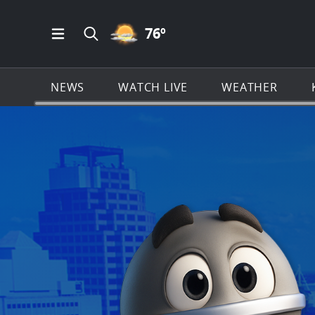
PARTLY CLOUDY ICON
76
º
Open Main Menu Navigation
Search all of KSAT.com
NEWS
WATCH LIVE
WEATHER