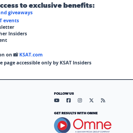
access to exclusive benefits:
 and giveaways
T events
letter
her Insiders
tent
on on 📸
KSAT.com
e page accessible only by KSAT Insiders
FOLLOW US
Visit our YouTube page (opens in
Visit our Facebook page (op
Visit our Instagram pa
Visit our X page (
Visit our RS
GET RESULTS WITH OMNE