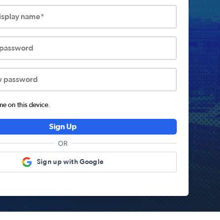
display name*
 password
w password
 on this device.
Sign Up
OR
Sign up with Google