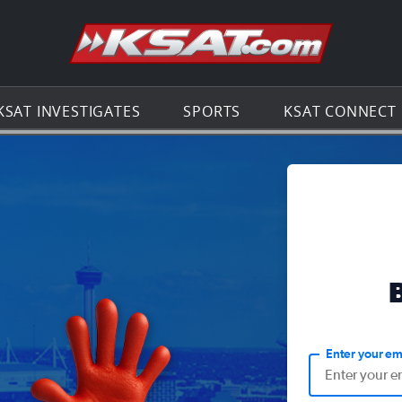
Go to th
KSAT INVESTIGATES
SPORTS
KSAT CONNECT
Enter your em