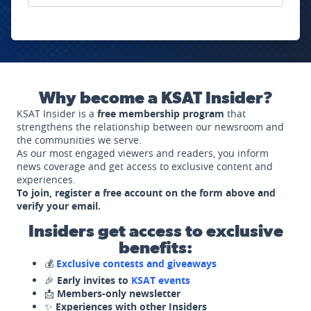
Why become a KSAT Insider?
KSAT Insider is a
free membership program
that
strengthens the relationship between our newsroom and
the communities we serve.
As our most engaged viewers and readers, you inform
news coverage and get access to exclusive content and
experiences.
To join, register a free account on the form above and
verify your email.
Insiders get access to exclusive
benefits:
💰
Exclusive contests and giveaways
🎉
Early invites to
KSAT events
📩
Members-only newsletter
✨
Experiences with other Insiders