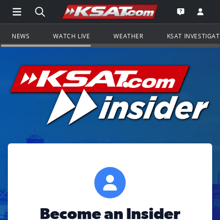
Open Main Menu Navigation
Search all of KSAT.com
Go to th
Open the KS
NEWS
WATCH LIVE
WEATHER
KSAT INVESTIGA
Become an Insider