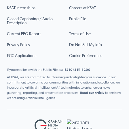
KSAT Internships
Careers at KSAT
Closed Captioning / Audio
Public File
Description
Current EEO Report
Terms of Use
Privacy Policy
Do Not Sell My Info
FCC Applications
Cookie Preferences
If you need help with the Public File, call
(210) 351-1200
At KSAT, we are committed to informing and delighting our audience. In our
commitment to covering our communities with innovation and excellence, we
incorporate Artificial Intelligence (AI) technologies to enhance our news
gathering, reporting, and presentation processes.
Read our article
to see how
we are using Artificial Intelligence.