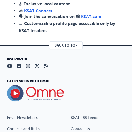
🔓
Exclusive local content
📸
KSAT Connect
🗣️
Join the conversation on 📸
KSAT.com
💻
Customizable profile page accessible only by
KSAT Insiders
BACK TO TOP
FOLLOW US
Visit our YouTube page (opens in a new tab)
Visit our Facebook page (opens in a new tab)
Visit our Instagram page (opens in a new tab)
Visit our X page (opens in a new tab)
Visit our RSS Feed page (opens in a n
GET RESULTS WITH OMNE
Email Newsletters
KSAT RSS Feeds
Contests and Rules
Contact Us