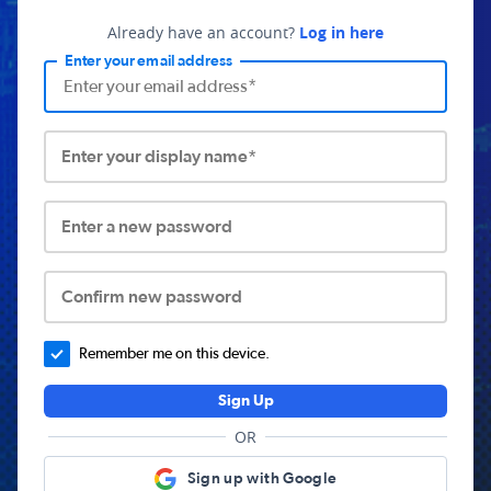
Already have an account?
Log in here
Enter your email address
Enter your display name*
Enter a new password
Confirm new password
Remember me on this device.
Sign Up
OR
Sign up with Google