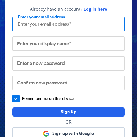
Already have an account?
Log in here
Enter your email address
Enter your display name*
Enter a new password
Confirm new password
Remember me on this device.
Sign Up
OR
Sign up with Google