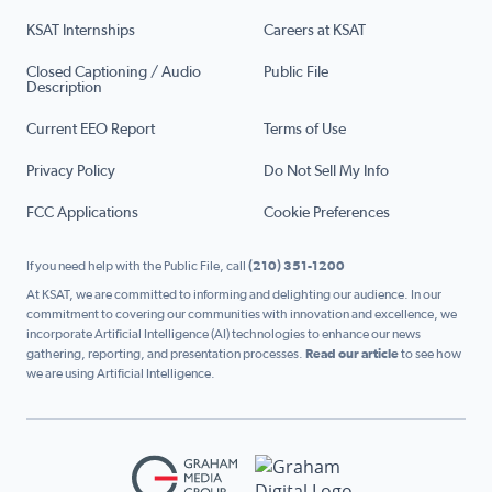
KSAT Internships
Careers at KSAT
Closed Captioning / Audio
Public File
Description
Current EEO Report
Terms of Use
Privacy Policy
Do Not Sell My Info
FCC Applications
Cookie Preferences
If you need help with the Public File, call
(210) 351-1200
At KSAT, we are committed to informing and delighting our audience. In our
commitment to covering our communities with innovation and excellence, we
incorporate Artificial Intelligence (AI) technologies to enhance our news
gathering, reporting, and presentation processes.
Read our article
to see how
we are using Artificial Intelligence.