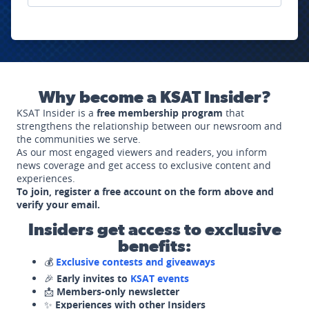
Why become a KSAT Insider?
KSAT Insider is a
free membership program
that
strengthens the relationship between our newsroom and
the communities we serve.
As our most engaged viewers and readers, you inform
news coverage and get access to exclusive content and
experiences.
To join, register a free account on the form above and
verify your email.
Insiders get access to exclusive
benefits:
💰
Exclusive contests and giveaways
🎉
Early invites to
KSAT events
📩
Members-only newsletter
✨
Experiences with other Insiders