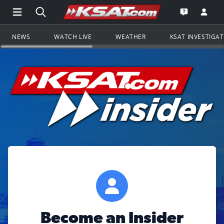
Open Main Menu Navigation
Search all of KSAT.com
Go to th
Open the KS
NEWS
WATCH LIVE
WEATHER
KSAT INVESTIGA
Become an Insider