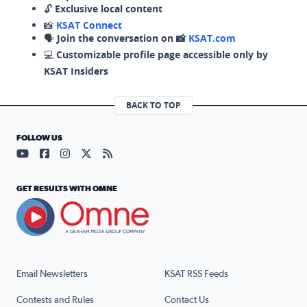
🔓
Exclusive local content
📸
KSAT Connect
🗣️
Join the conversation on 📸
KSAT.com
💻
Customizable profile page accessible only by
KSAT Insiders
BACK TO TOP
FOLLOW US
Visit our YouTube page (opens in a new tab)
Visit our Facebook page (opens in a new tab)
Visit our Instagram page (opens in a new tab)
Visit our X page (opens in a new tab)
Visit our RSS Feed page (opens in a n
GET RESULTS WITH OMNE
Email Newsletters
KSAT RSS Feeds
Contests and Rules
Contact Us