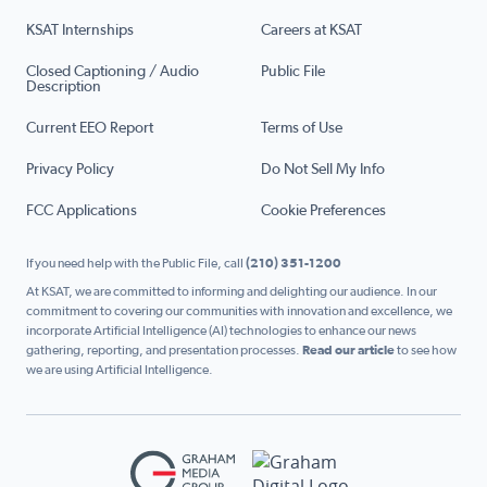
KSAT Internships
Careers at KSAT
Closed Captioning / Audio
Public File
Description
Current EEO Report
Terms of Use
Privacy Policy
Do Not Sell My Info
FCC Applications
Cookie Preferences
If you need help with the Public File, call
(210) 351-1200
At KSAT, we are committed to informing and delighting our audience. In our
commitment to covering our communities with innovation and excellence, we
incorporate Artificial Intelligence (AI) technologies to enhance our news
gathering, reporting, and presentation processes.
Read our article
to see how
we are using Artificial Intelligence.