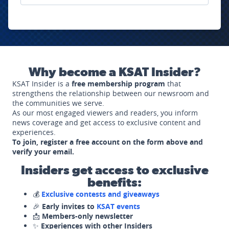
Why become a KSAT Insider?
KSAT Insider is a
free membership program
that
strengthens the relationship between our newsroom and
the communities we serve.
As our most engaged viewers and readers, you inform
news coverage and get access to exclusive content and
experiences.
To join, register a free account on the form above and
verify your email.
Insiders get access to exclusive
benefits:
💰
Exclusive contests and giveaways
🎉
Early invites to
KSAT events
📩
Members-only newsletter
✨
Experiences with other Insiders