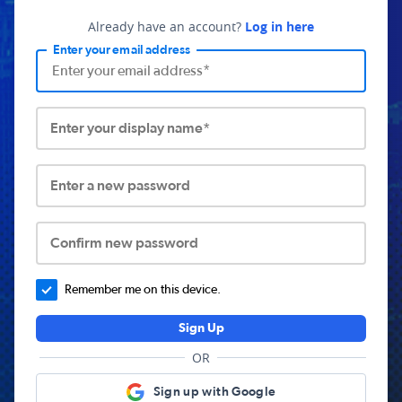
Already have an account?
Log in here
Enter your email address
Enter your display name*
Enter a new password
Confirm new password
Remember me on this device.
Sign Up
OR
Sign up with Google