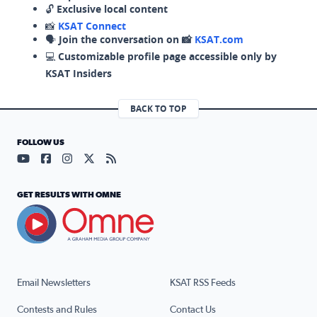
🔓
Exclusive local content
📸
KSAT Connect
🗣️
Join the conversation on 📸
KSAT.com
💻
Customizable profile page accessible only by
KSAT Insiders
BACK TO TOP
FOLLOW US
Visit our YouTube page (opens in a new tab)
Visit our Facebook page (opens in a new tab)
Visit our Instagram page (opens in a new tab)
Visit our X page (opens in a new tab)
Visit our RSS Feed page (opens in a n
GET RESULTS WITH OMNE
Email Newsletters
KSAT RSS Feeds
Contests and Rules
Contact Us