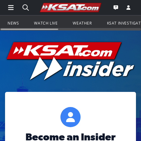
Open Main Menu Navigation
Search all of KSAT.com
Go to th
Open the KS
NEWS
WATCH LIVE
WEATHER
KSAT INVESTIGA
Become an Insider