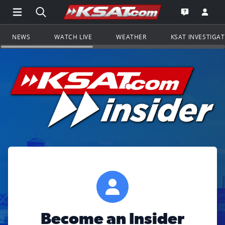
Open Main Menu Navigation
Search all of KSAT.com
Go to th
Open the KS
NEWS
WATCH LIVE
WEATHER
KSAT INVESTIGA
Become an Insider