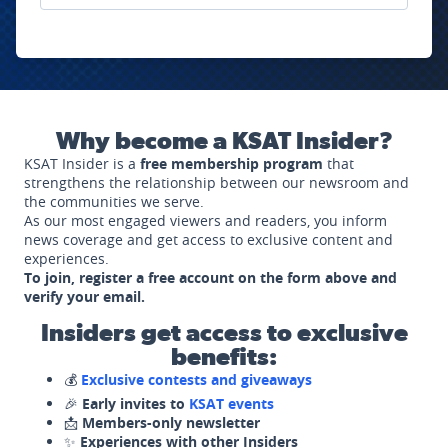
Why become a KSAT Insider?
KSAT Insider is a
free membership program
that
strengthens the relationship between our newsroom and
the communities we serve.
As our most engaged viewers and readers, you inform
news coverage and get access to exclusive content and
experiences.
To join, register a free account on the form above and
verify your email.
Insiders get access to exclusive
benefits:
💰
Exclusive contests and giveaways
🎉
Early invites to
KSAT events
📩
Members-only newsletter
✨
Experiences with other Insiders