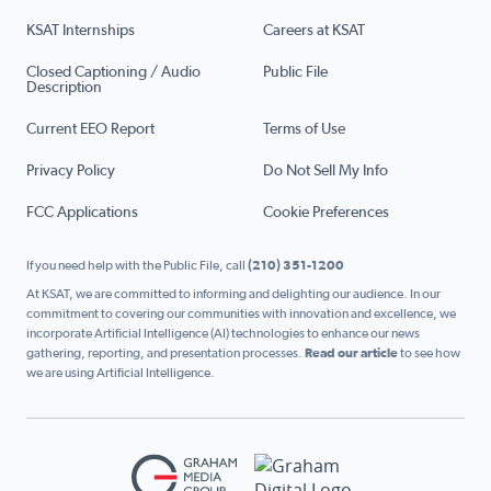
KSAT Internships
Careers at KSAT
Closed Captioning / Audio
Public File
Description
Current EEO Report
Terms of Use
Privacy Policy
Do Not Sell My Info
FCC Applications
Cookie Preferences
If you need help with the Public File, call
(210) 351-1200
At KSAT, we are committed to informing and delighting our audience. In our
commitment to covering our communities with innovation and excellence, we
incorporate Artificial Intelligence (AI) technologies to enhance our news
gathering, reporting, and presentation processes.
Read our article
to see how
we are using Artificial Intelligence.