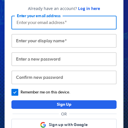
Already have an account?
Log in here
Enter your email address
Enter your display name*
Enter a new password
Confirm new password
Remember me on this device.
Sign Up
OR
Sign up with Google