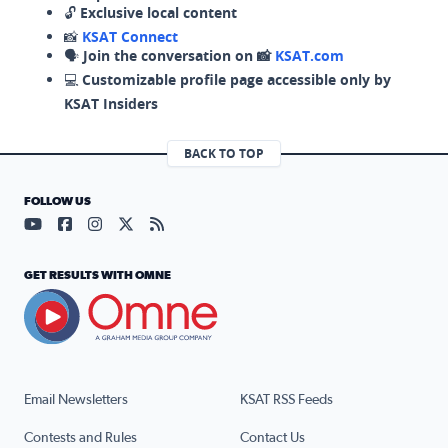
🔓
Exclusive local content
📸
KSAT Connect
🗣️
Join the conversation on 📸
KSAT.com
💻
Customizable profile page accessible only by
KSAT Insiders
BACK TO TOP
FOLLOW US
Visit our YouTube page (opens in a new tab)
Visit our Facebook page (opens in a new tab)
Visit our Instagram page (opens in a new tab)
Visit our X page (opens in a new tab)
Visit our RSS Feed page (opens in a n
GET RESULTS WITH OMNE
Email Newsletters
KSAT RSS Feeds
Contests and Rules
Contact Us