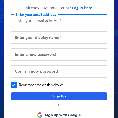
Already have an account?
Log in here
Enter your email address
Enter your display name*
Enter a new password
Confirm new password
Remember me on this device.
Sign Up
OR
Sign up with Google