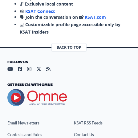
🔓
Exclusive local content
📸
KSAT Connect
🗣️
Join the conversation on 📸
KSAT.com
💻
Customizable profile page accessible only by
KSAT Insiders
BACK TO TOP
FOLLOW US
Visit our YouTube page (opens in a new tab)
Visit our Facebook page (opens in a new tab)
Visit our Instagram page (opens in a new tab)
Visit our X page (opens in a new tab)
Visit our RSS Feed page (opens in a n
GET RESULTS WITH OMNE
Email Newsletters
KSAT RSS Feeds
Contests and Rules
Contact Us