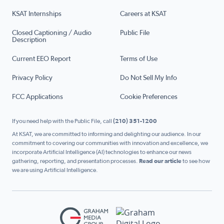
KSAT Internships
Careers at KSAT
Closed Captioning / Audio
Public File
Description
Current EEO Report
Terms of Use
Privacy Policy
Do Not Sell My Info
FCC Applications
Cookie Preferences
If you need help with the Public File, call
(210) 351-1200
At KSAT, we are committed to informing and delighting our audience. In our
commitment to covering our communities with innovation and excellence, we
incorporate Artificial Intelligence (AI) technologies to enhance our news
gathering, reporting, and presentation processes.
Read our article
to see how
we are using Artificial Intelligence.