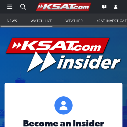
Open Main Menu Navigation
Search all of KSAT.com
Go to th
Open the KS
NEWS
WATCH LIVE
WEATHER
KSAT INVESTIGA
Become an Insider