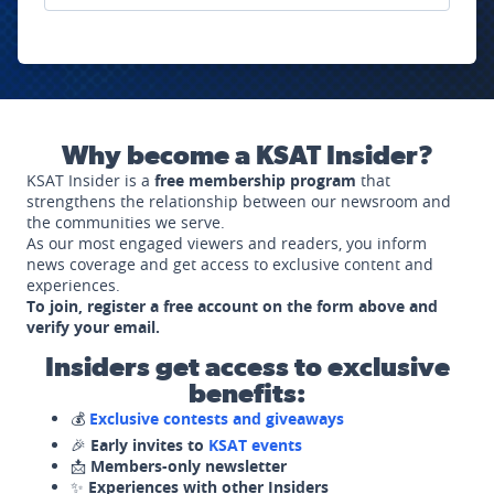
Why become a KSAT Insider?
KSAT Insider is a
free membership program
that
strengthens the relationship between our newsroom and
the communities we serve.
As our most engaged viewers and readers, you inform
news coverage and get access to exclusive content and
experiences.
To join, register a free account on the form above and
verify your email.
Insiders get access to exclusive
benefits:
💰
Exclusive contests and giveaways
🎉
Early invites to
KSAT events
📩
Members-only newsletter
✨
Experiences with other Insiders