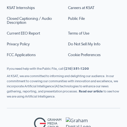
KSAT Internships
Careers at KSAT
Closed Captioning / Audio
Public File
Description
Current EEO Report
Terms of Use
Privacy Policy
Do Not Sell My Info
FCC Applications
Cookie Preferences
If you need help with the Public File, call
(210) 351-1200
At KSAT, we are committed to informing and delighting our audience. In our
commitment to covering our communities with innovation and excellence, we
incorporate Artificial Intelligence (AI) technologies to enhance our news
gathering, reporting, and presentation processes.
Read our article
to see how
we are using Artificial Intelligence.