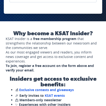
Why become a KSAT Insider?
KSAT Insider is a
free membership program
that
strengthens the relationship between our newsroom and
the communities we serve.
As our most engaged viewers and readers, you inform
news coverage and get access to exclusive content and
experiences.
To join, register a free account on the form above and
verify your email.
Insiders get access to exclusive
benefits:
💰
Exclusive contests and giveaways
🎉
Early invites to
KSAT events
📩
Members-only newsletter
✨
Experiences with other Insiders