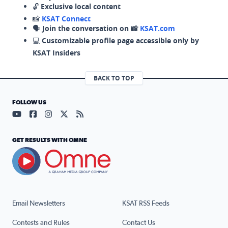
🔓
Exclusive local content
📸
KSAT Connect
🗣️
Join the conversation on 📸
KSAT.com
💻
Customizable profile page accessible only by
KSAT Insiders
BACK TO TOP
FOLLOW US
Visit our YouTube page (opens in a new tab)
Visit our Facebook page (opens in a new tab)
Visit our Instagram page (opens in a new tab)
Visit our X page (opens in a new tab)
Visit our RSS Feed page (opens in a n
GET RESULTS WITH OMNE
Email Newsletters
KSAT RSS Feeds
Contests and Rules
Contact Us