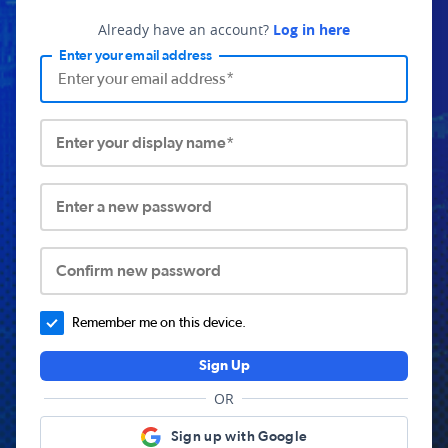
Already have an account?
Log in here
Enter your email address
Enter your display name*
Enter a new password
Confirm new password
Remember me on this device.
Sign Up
OR
Sign up with Google