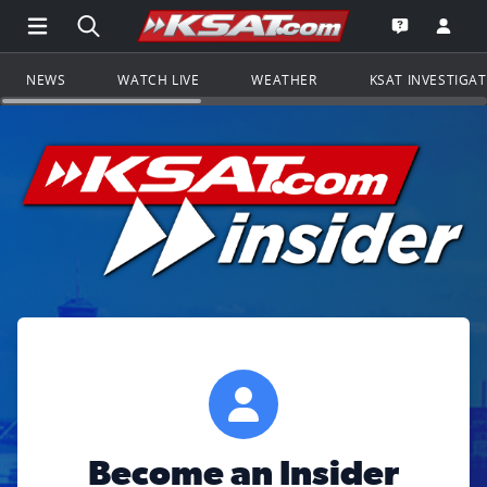
Open Main Menu Navigation
Search all of KSAT.com
Go to th
Open the KS
NEWS
WATCH LIVE
WEATHER
KSAT INVESTIGA
Become an Insider