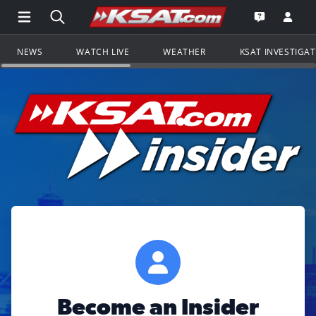
Open Main Menu Navigation
Search all of KSAT.com
Go to th
Open the KS
NEWS
WATCH LIVE
WEATHER
KSAT INVESTIGA
Become an Insider