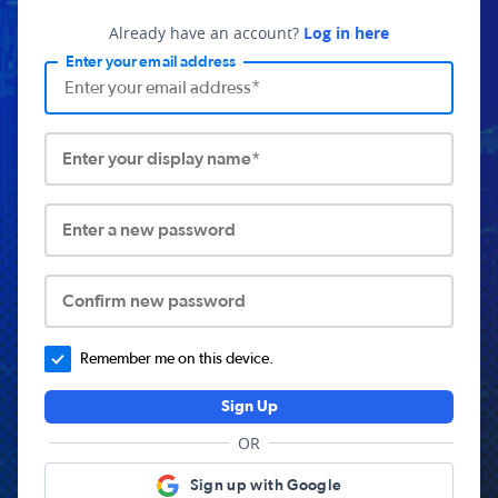
Already have an account?
Log in here
Enter your email address
Enter your display name*
Enter a new password
Confirm new password
Remember me on this device.
Sign Up
OR
Sign up with Google