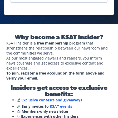
Why become a KSAT Insider?
KSAT Insider is a
free membership program
that
strengthens the relationship between our newsroom and
the communities we serve.
As our most engaged viewers and readers, you inform
news coverage and get access to exclusive content and
experiences.
To join, register a free account on the form above and
verify your email.
Insiders get access to exclusive
benefits:
💰
Exclusive contests and giveaways
🎉
Early invites to
KSAT events
📩
Members-only newsletter
✨
Experiences with other Insiders