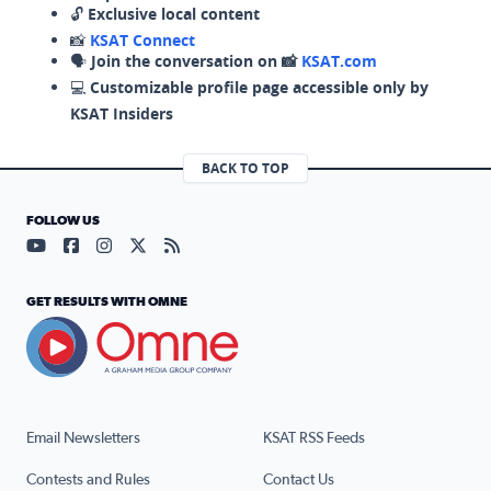
🔓
Exclusive local content
📸
KSAT Connect
🗣️
Join the conversation on 📸
KSAT.com
💻
Customizable profile page accessible only by
KSAT Insiders
BACK TO TOP
FOLLOW US
Visit our YouTube page (opens in a new tab)
Visit our Facebook page (opens in a new tab)
Visit our Instagram page (opens in a new tab)
Visit our X page (opens in a new tab)
Visit our RSS Feed page (opens in a n
GET RESULTS WITH OMNE
Email Newsletters
KSAT RSS Feeds
Contests and Rules
Contact Us