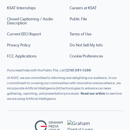
KSAT Internships
Careers at KSAT
Closed Captioning / Audio
Public File
Description
Current EEO Report
Terms of Use
Privacy Policy
Do Not Sell My Info
FCC Applications
Cookie Preferences
If you need help with the Public File, call
(210) 351-1200
At KSAT, we are committed to informing and delighting our audience. In our
commitment to covering our communities with innovation and excellence, we
incorporate Artificial Intelligence (AI) technologies to enhance our news
gathering, reporting, and presentation processes.
Read our article
to see how
we are using Artificial Intelligence.