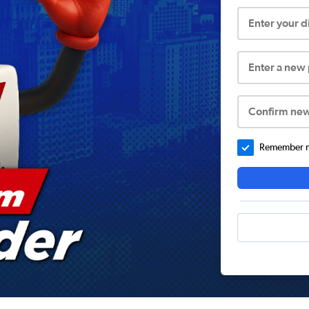
Enter your 
Enter a new
Confirm ne
Remember me