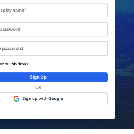
display name*
 password
w password
 on this device.
Sign Up
OR
Sign up with Google