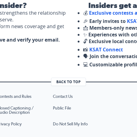
nsider?
Insiders get 
strengthens the relationship
💰
Exclusive contests
serve.
🎉
Early invites to
KSA
nform news coverage and get
📩
Members-only news
✨
Experiences with ot
ove and verify your email.
🔓
Exclusive local con
📸
KSAT Connect
🗣️
Join the conversati
💻
Customizable profil
BACK TO TOP
ontests and Rules
Contact Us
losed Captioning /
Public File
udio Description
rivacy Policy
Do Not Sell My Info