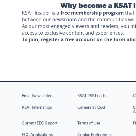
Why become a KSAT I
KSAT Insider is a
free membership program
that 
between our newsroom and the communities we 
As our most engaged viewers and readers, you i
access to exclusive content and experiences.
To join, register a free account on the form ab
Email Newsletters
KSAT RSS Feeds
C
KSAT Internships
Careers at KSAT
C
A
Current EEO Report
Terms of Use
P
FCC Applications
Cookie Preferences