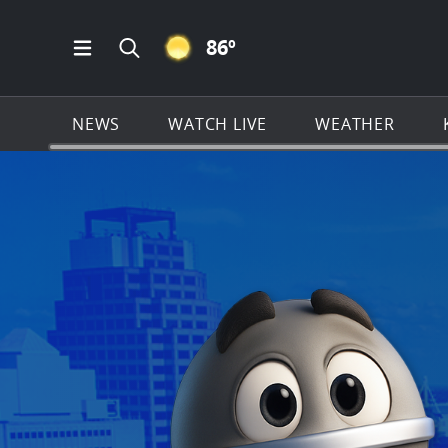
CLEAR ICON
86
º
Open Main Menu Navigation
Search all of KSAT.com
NEWS
WATCH LIVE
WEATHER