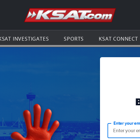
Go to th
KSAT INVESTIGATES
SPORTS
KSAT CONNECT
Enter your em