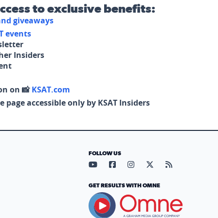
access to exclusive benefits:
 and giveaways
T events
letter
her Insiders
tent
on on 📸
KSAT.com
e page accessible only by KSAT Insiders
FOLLOW US
Visit our YouTube page (opens in
Visit our Facebook page (op
Visit our Instagram pa
Visit our X page (
Visit our RS
GET RESULTS WITH OMNE