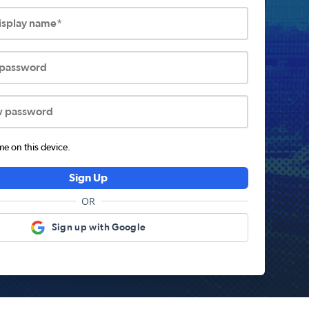
display name*
 password
w password
 on this device.
Sign Up
OR
Sign up with Google