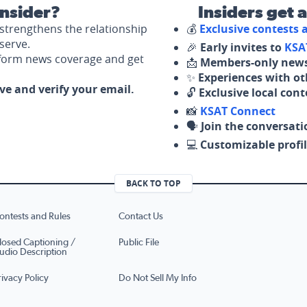
nsider?
Insiders get 
strengthens the relationship
💰
Exclusive contests
serve.
🎉
Early invites to
KSA
nform news coverage and get
📩
Members-only news
✨
Experiences with ot
ove and verify your email.
🔓
Exclusive local con
📸
KSAT Connect
🗣️
Join the conversati
💻
Customizable profil
BACK TO TOP
ontests and Rules
Contact Us
losed Captioning /
Public File
udio Description
rivacy Policy
Do Not Sell My Info