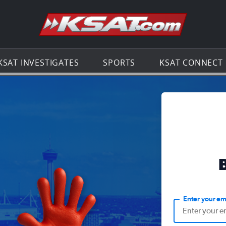
Go to th
KSAT INVESTIGATES
SPORTS
KSAT CONNECT
Enter your em