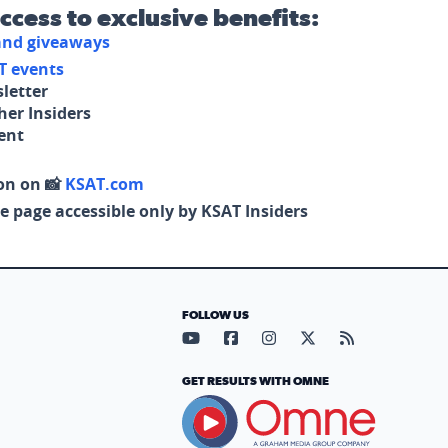
access to exclusive benefits:
 and giveaways
T events
letter
her Insiders
tent
on on 📸
KSAT.com
e page accessible only by KSAT Insiders
FOLLOW US
Visit our YouTube page (opens in
Visit our Facebook page (op
Visit our Instagram pa
Visit our X page (
Visit our RS
GET RESULTS WITH OMNE