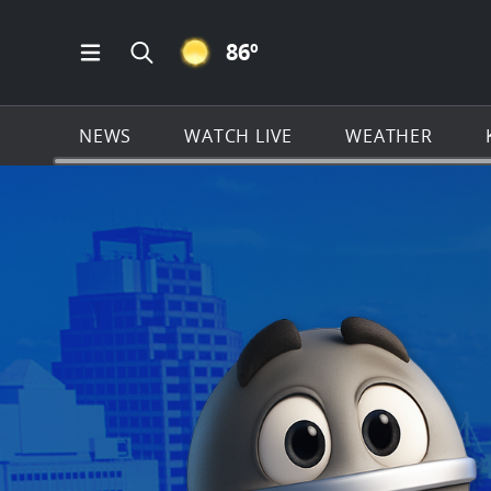
CLEAR ICON
86
º
Open Main Menu Navigation
Search all of KSAT.com
NEWS
WATCH LIVE
WEATHER