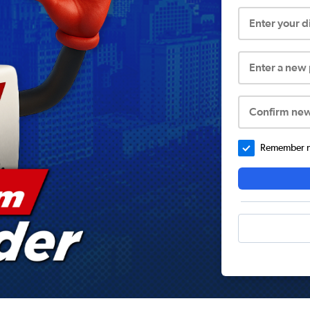
Enter your 
Enter a new
Confirm ne
Remember me