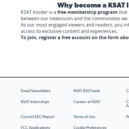
Why become a KSAT I
KSAT Insider is a
free membership program
that 
between our newsroom and the communities we 
As our most engaged viewers and readers, you i
access to exclusive content and experiences.
To join, register a free account on the form ab
Email Newsletters
KSAT RSS Feeds
C
KSAT Internships
Careers at KSAT
C
A
Current EEO Report
Terms of Use
P
FCC Applications
Cookie Preferences