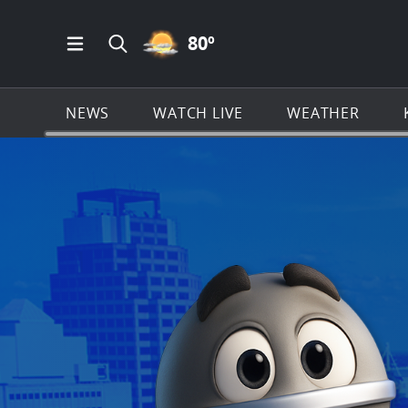
PARTLY CLOUDY ICON
80
º
Open Main Menu Navigation
Search all of KSAT.com
NEWS
WATCH LIVE
WEATHER