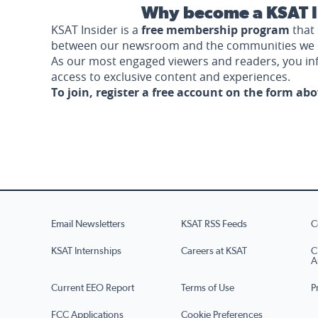
Why become a KSAT I
KSAT Insider is a
free membership program
that 
between our newsroom and the communities we 
As our most engaged viewers and readers, you i
access to exclusive content and experiences.
To join, register a free account on the form ab
Email Newsletters
KSAT RSS Feeds
C
KSAT Internships
Careers at KSAT
C
A
Current EEO Report
Terms of Use
P
FCC Applications
Cookie Preferences