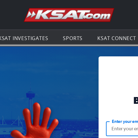
Go to th
KSAT INVESTIGATES
SPORTS
KSAT CONNECT
Enter your em