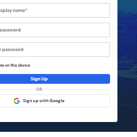
display name*
 password
w password
 on this device.
Sign Up
OR
Sign up with Google