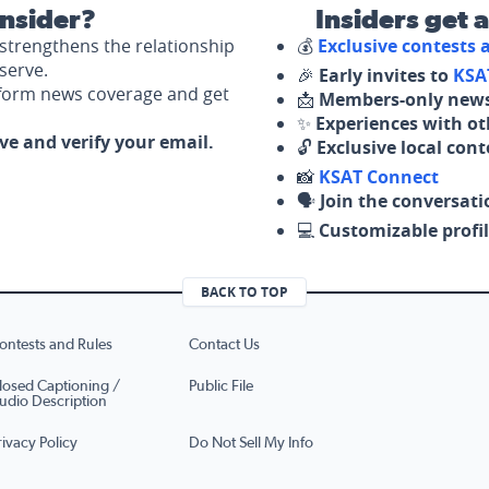
nsider?
Insiders get 
strengthens the relationship
💰
Exclusive contests
serve.
🎉
Early invites to
KSA
nform news coverage and get
📩
Members-only news
✨
Experiences with ot
ove and verify your email.
🔓
Exclusive local con
📸
KSAT Connect
🗣️
Join the conversati
💻
Customizable profil
BACK TO TOP
ontests and Rules
Contact Us
losed Captioning /
Public File
udio Description
rivacy Policy
Do Not Sell My Info