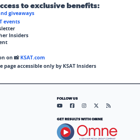
access to exclusive benefits:
 and giveaways
T events
letter
her Insiders
tent
on on 📸
KSAT.com
e page accessible only by KSAT Insiders
FOLLOW US
Visit our YouTube page (opens in
Visit our Facebook page (op
Visit our Instagram pa
Visit our X page (
Visit our RS
GET RESULTS WITH OMNE