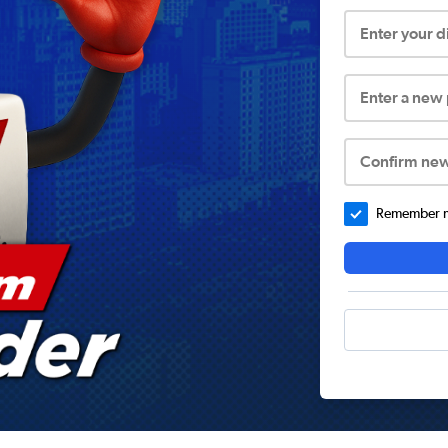
Enter your 
Enter a new
Confirm ne
Remember me