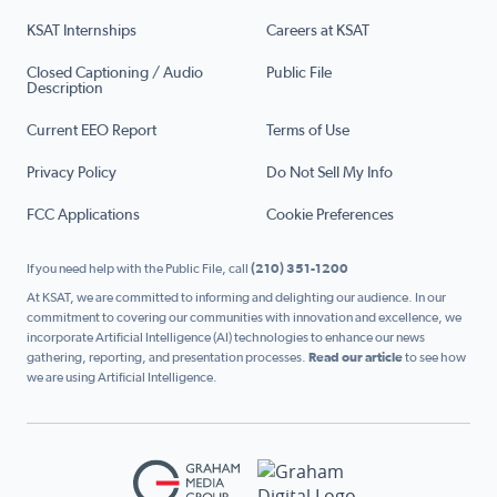
KSAT Internships
Careers at KSAT
Closed Captioning / Audio
Public File
Description
Current EEO Report
Terms of Use
Privacy Policy
Do Not Sell My Info
FCC Applications
Cookie Preferences
If you need help with the Public File, call
(210) 351-1200
At KSAT, we are committed to informing and delighting our audience. In our
commitment to covering our communities with innovation and excellence, we
incorporate Artificial Intelligence (AI) technologies to enhance our news
gathering, reporting, and presentation processes.
Read our article
to see how
we are using Artificial Intelligence.