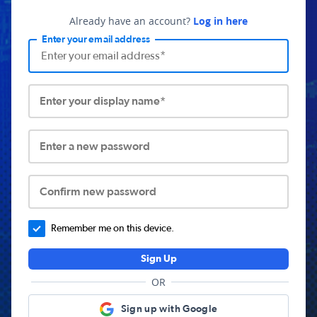
Already have an account?
Log in here
Enter your email address
Enter your display name*
Enter a new password
Confirm new password
Remember me on this device.
Sign Up
OR
Sign up with Google