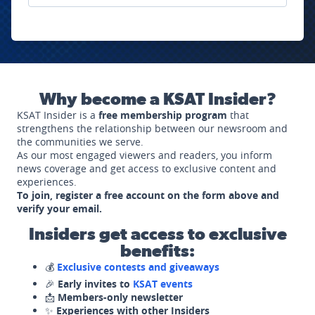
Why become a KSAT Insider?
KSAT Insider is a
free membership program
that
strengthens the relationship between our newsroom and
the communities we serve.
As our most engaged viewers and readers, you inform
news coverage and get access to exclusive content and
experiences.
To join, register a free account on the form above and
verify your email.
Insiders get access to exclusive
benefits:
💰
Exclusive contests and giveaways
🎉
Early invites to
KSAT events
📩
Members-only newsletter
✨
Experiences with other Insiders