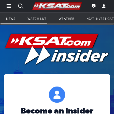
Open Main Menu Navigation
Search all of KSAT.com
Go to th
Open the KS
NEWS
WATCH LIVE
WEATHER
KSAT INVESTIGA
Become an Insider