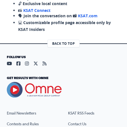
🔓
Exclusive local content
📸
KSAT Connect
🗣️
Join the conversation on 📸
KSAT.com
💻
Customizable profile page accessible only by
KSAT Insiders
BACK TO TOP
FOLLOW US
Visit our YouTube page (opens in a new tab)
Visit our Facebook page (opens in a new tab)
Visit our Instagram page (opens in a new tab)
Visit our X page (opens in a new tab)
Visit our RSS Feed page (opens in a n
GET RESULTS WITH OMNE
Email Newsletters
KSAT RSS Feeds
Contests and Rules
Contact Us