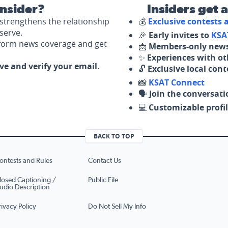
nsider?
Insiders get 
strengthens the relationship
💰
Exclusive contests
serve.
🎉
Early invites to
KSA
nform news coverage and get
📩
Members-only news
✨
Experiences with ot
ove and verify your email.
🔓
Exclusive local con
📸
KSAT Connect
🗣️
Join the conversati
💻
Customizable profil
BACK TO TOP
ontests and Rules
Contact Us
losed Captioning /
Public File
udio Description
rivacy Policy
Do Not Sell My Info