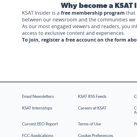
Why become a KSAT I
KSAT Insider is a
free membership program
that 
between our newsroom and the communities we 
As our most engaged viewers and readers, you i
access to exclusive content and experiences.
To join, register a free account on the form ab
Email Newsletters
KSAT RSS Feeds
C
KSAT Internships
Careers at KSAT
C
A
Current EEO Report
Terms of Use
P
FCC Applications
Cookie Preferences