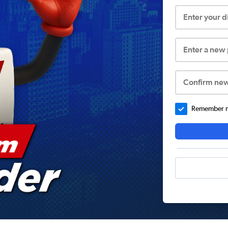
Enter your 
Enter a new
Confirm ne
Remember me