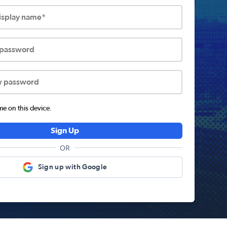
display name*
 password
w password
 on this device.
Sign Up
OR
Sign up with Google