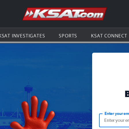
Go to th
KSAT INVESTIGATES
SPORTS
KSAT CONNECT
Enter your em