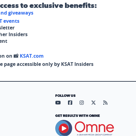
access to exclusive benefits:
 and giveaways
T events
letter
her Insiders
tent
on on 📸
KSAT.com
e page accessible only by KSAT Insiders
FOLLOW US
Visit our YouTube page (opens in
Visit our Facebook page (op
Visit our Instagram pa
Visit our X page (
Visit our RS
GET RESULTS WITH OMNE