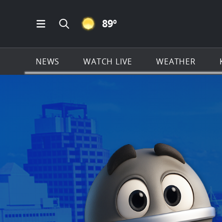
CLEAR ICON
89
º
Open Main Menu Navigation
Search all of KSAT.com
NEWS
WATCH LIVE
WEATHER