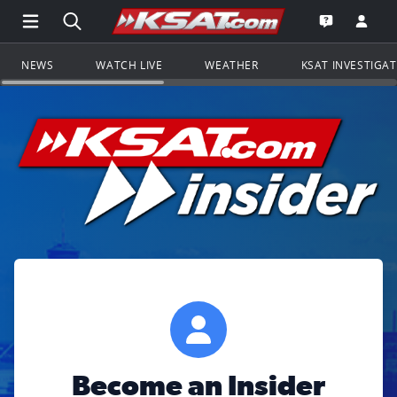
Open Main Menu Navigation
Search all of KSAT.com
Go to th
Open the KS
NEWS
WATCH LIVE
WEATHER
KSAT INVESTIGA
Become an Insider