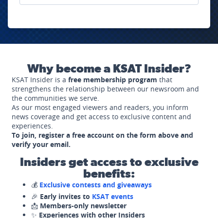
Why become a KSAT Insider?
KSAT Insider is a
free membership program
that
strengthens the relationship between our newsroom and
the communities we serve.
As our most engaged viewers and readers, you inform
news coverage and get access to exclusive content and
experiences.
To join, register a free account on the form above and
verify your email.
Insiders get access to exclusive
benefits:
💰
Exclusive contests and giveaways
🎉
Early invites to
KSAT events
📩
Members-only newsletter
✨
Experiences with other Insiders