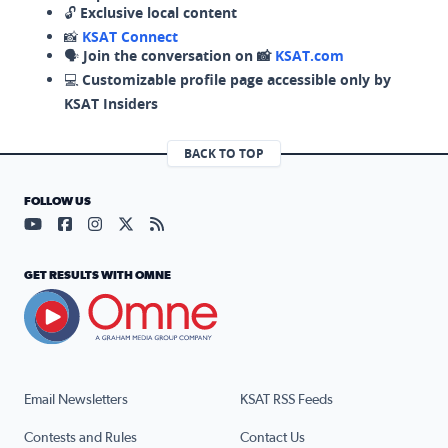
🔓
Exclusive local content
📸
KSAT Connect
🗣️
Join the conversation on 📸
KSAT.com
💻
Customizable profile page accessible only by
KSAT Insiders
BACK TO TOP
FOLLOW US
Visit our YouTube page (opens in a new tab)
Visit our Facebook page (opens in a new tab)
Visit our Instagram page (opens in a new tab)
Visit our X page (opens in a new tab)
Visit our RSS Feed page (opens in a n
GET RESULTS WITH OMNE
Email Newsletters
KSAT RSS Feeds
Contests and Rules
Contact Us