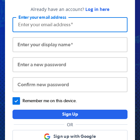
Already have an account?
Log in here
Enter your email address
Enter your display name*
Enter a new password
Confirm new password
Remember me on this device.
Sign Up
OR
Sign up with Google