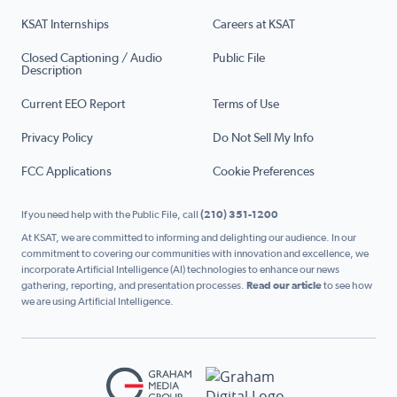
KSAT Internships
Careers at KSAT
Closed Captioning / Audio
Public File
Description
Current EEO Report
Terms of Use
Privacy Policy
Do Not Sell My Info
FCC Applications
Cookie Preferences
If you need help with the Public File, call
(210) 351-1200
At KSAT, we are committed to informing and delighting our audience. In our
commitment to covering our communities with innovation and excellence, we
incorporate Artificial Intelligence (AI) technologies to enhance our news
gathering, reporting, and presentation processes.
Read our article
to see how
we are using Artificial Intelligence.