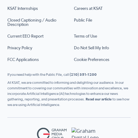
KSAT Internships
Careers at KSAT
Closed Captioning / Audio
Public File
Description
Current EEO Report
Terms of Use
Privacy Policy
Do Not Sell My Info
FCC Applications
Cookie Preferences
If you need help with the Public File, call
(210) 351-1200
At KSAT, we are committed to informing and delighting our audience. In our
commitment to covering our communities with innovation and excellence, we
incorporate Artificial Intelligence (AI) technologies to enhance our news
gathering, reporting, and presentation processes.
Read our article
to see how
we are using Artificial Intelligence.