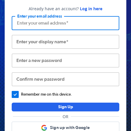
Already have an account?
Log in here
Enter your email address
Enter your display name*
Enter a new password
Confirm new password
Remember me on this device.
Sign Up
OR
Sign up with Google