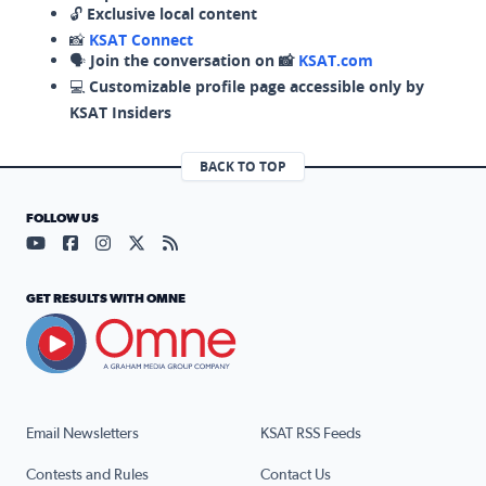
🔓
Exclusive local content
📸
KSAT Connect
🗣️
Join the conversation on 📸
KSAT.com
💻
Customizable profile page accessible only by
KSAT Insiders
BACK TO TOP
FOLLOW US
Visit our YouTube page (opens in a new tab)
Visit our Facebook page (opens in a new tab)
Visit our Instagram page (opens in a new tab)
Visit our X page (opens in a new tab)
Visit our RSS Feed page (opens in a n
GET RESULTS WITH OMNE
Email Newsletters
KSAT RSS Feeds
Contests and Rules
Contact Us