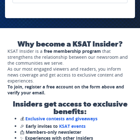
Why become a KSAT Insider?
KSAT Insider is a
free membership program
that
strengthens the relationship between our newsroom and
the communities we serve.
As our most engaged viewers and readers, you inform
news coverage and get access to exclusive content and
experiences.
To join, register a free account on the form above and
verify your email.
Insiders get access to exclusive
benefits:
💰
Exclusive contests and giveaways
🎉
Early invites to
KSAT events
📩
Members-only newsletter
✨
Experiences with other Insiders