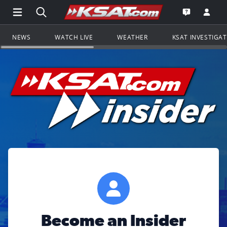
Open Main Menu Navigation
Search all of KSAT.com
Go to th
Open the KS
NEWS
WATCH LIVE
WEATHER
KSAT INVESTIGA
Become an Insider