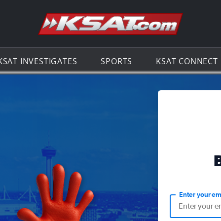
Go to th
KSAT INVESTIGATES
SPORTS
KSAT CONNECT
Enter your em