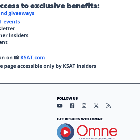
access to exclusive benefits:
 and giveaways
T events
letter
her Insiders
tent
on on 📸
KSAT.com
e page accessible only by KSAT Insiders
FOLLOW US
Visit our YouTube page (opens in
Visit our Facebook page (op
Visit our Instagram pa
Visit our X page (
Visit our RS
GET RESULTS WITH OMNE