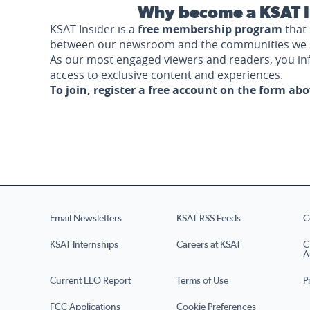
Why become a KSAT I
KSAT Insider is a
free membership program
that 
between our newsroom and the communities we 
As our most engaged viewers and readers, you i
access to exclusive content and experiences.
To join, register a free account on the form ab
Email Newsletters
KSAT RSS Feeds
C
KSAT Internships
Careers at KSAT
C
A
Current EEO Report
Terms of Use
P
FCC Applications
Cookie Preferences