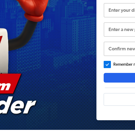
Enter your 
Enter a new
Confirm ne
Remember me