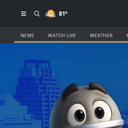
PARTLY CLOUDY ICON
81
º
Open Main Menu Navigation
Search all of KSAT.com
NEWS
WATCH LIVE
WEATHER