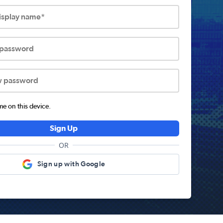
display name*
 password
w password
 on this device.
Sign Up
OR
Sign up with Google