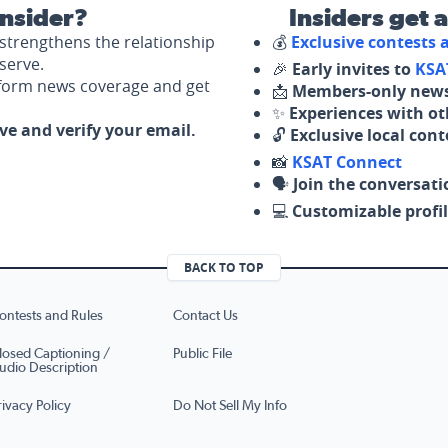
nsider?
Insiders get 
strengthens the relationship
💰
Exclusive contests
serve.
🎉
Early invites to
KSA
nform news coverage and get
📩
Members-only news
✨
Experiences with ot
ove and verify your email.
🔓
Exclusive local con
📸
KSAT Connect
🗣️
Join the conversati
💻
Customizable profil
BACK TO TOP
ontests and Rules
Contact Us
losed Captioning /
Public File
udio Description
rivacy Policy
Do Not Sell My Info