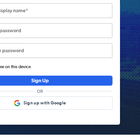
display name*
 password
w password
 on this device.
Sign Up
OR
Sign up with Google