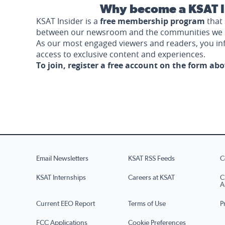
Why become a KSAT I
KSAT Insider is a
free membership program
that 
between our newsroom and the communities we 
As our most engaged viewers and readers, you i
access to exclusive content and experiences.
To join, register a free account on the form ab
Email Newsletters
KSAT RSS Feeds
C
KSAT Internships
Careers at KSAT
C
A
Current EEO Report
Terms of Use
P
FCC Applications
Cookie Preferences