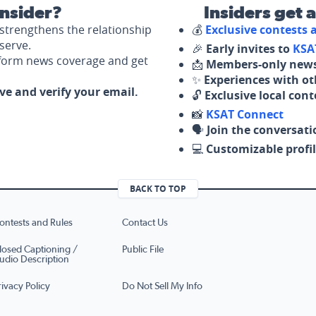
nsider?
Insiders get 
strengthens the relationship
💰
Exclusive contests
serve.
🎉
Early invites to
KSA
nform news coverage and get
📩
Members-only news
✨
Experiences with ot
ove and verify your email.
🔓
Exclusive local con
📸
KSAT Connect
🗣️
Join the conversati
💻
Customizable profil
BACK TO TOP
ontests and Rules
Contact Us
losed Captioning /
Public File
udio Description
rivacy Policy
Do Not Sell My Info