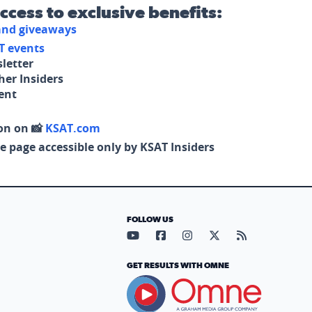
access to exclusive benefits:
 and giveaways
T events
letter
her Insiders
tent
on on 📸
KSAT.com
e page accessible only by KSAT Insiders
FOLLOW US
Visit our YouTube page (opens in
Visit our Facebook page (op
Visit our Instagram pa
Visit our X page (
Visit our RS
GET RESULTS WITH OMNE