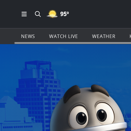
MOSTLY CLEAR ICON
95
º
Open Main Menu Navigation
Search all of KSAT.com
NEWS
WATCH LIVE
WEATHER