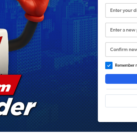
Enter your 
Enter a new
Confirm ne
Remember me