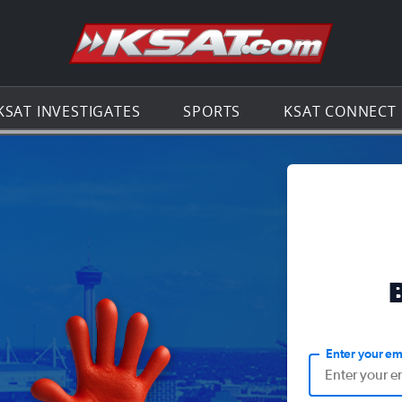
Go to th
KSAT INVESTIGATES
SPORTS
KSAT CONNECT
Enter your em