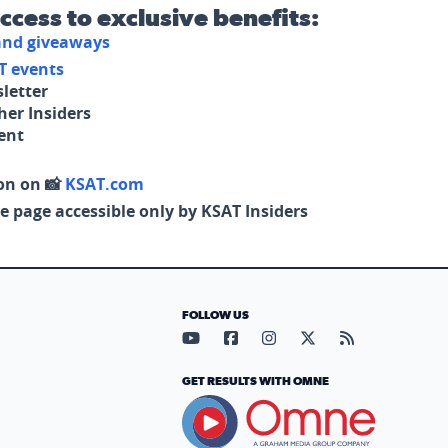
access to exclusive benefits:
 and giveaways
T events
letter
her Insiders
tent
on on 📸
KSAT.com
e page accessible only by KSAT Insiders
FOLLOW US
Visit our YouTube page (opens in
Visit our Facebook page (op
Visit our Instagram pa
Visit our X page (
Visit our RS
GET RESULTS WITH OMNE