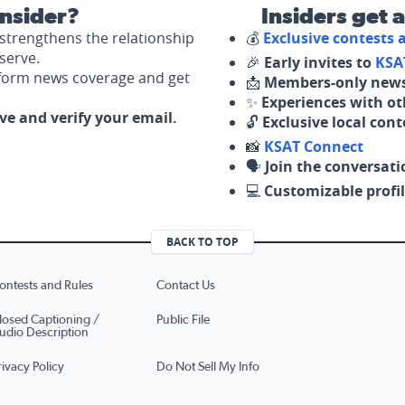
nsider?
Insiders get 
strengthens the relationship
💰
Exclusive contests
serve.
🎉
Early invites to
KSA
nform news coverage and get
📩
Members-only news
✨
Experiences with ot
ove and verify your email.
🔓
Exclusive local con
📸
KSAT Connect
🗣️
Join the conversati
💻
Customizable profil
BACK TO TOP
ontests and Rules
Contact Us
losed Captioning /
Public File
udio Description
rivacy Policy
Do Not Sell My Info