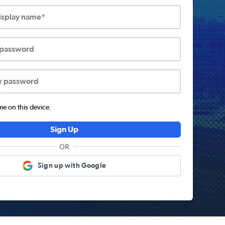
display name*
 password
w password
 on this device.
Sign Up
OR
Sign up with Google