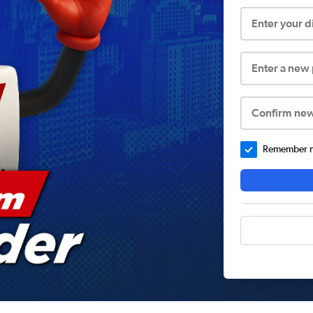
Enter your 
Enter a new
Confirm ne
Remember me