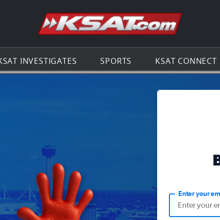
Go to th
KSAT INVESTIGATES
SPORTS
KSAT CONNECT
Enter your em