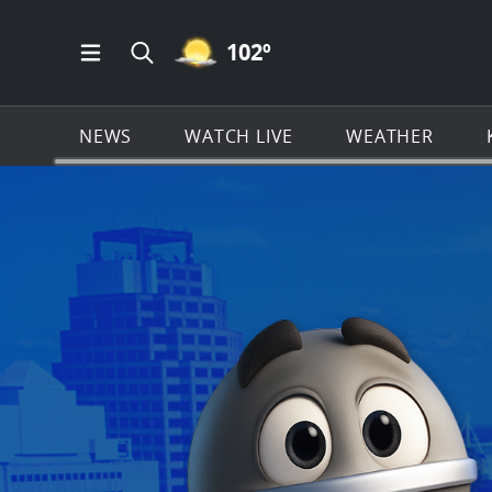
MOSTLY CLEAR ICON
102
º
Open Main Menu Navigation
Search all of KSAT.com
NEWS
WATCH LIVE
WEATHER