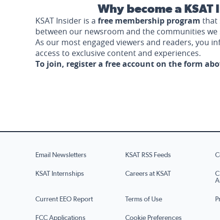
Why become a KSAT I
KSAT Insider is a
free membership program
that 
between our newsroom and the communities we 
As our most engaged viewers and readers, you i
access to exclusive content and experiences.
To join, register a free account on the form ab
Email Newsletters
KSAT RSS Feeds
C
KSAT Internships
Careers at KSAT
C
A
Current EEO Report
Terms of Use
P
FCC Applications
Cookie Preferences