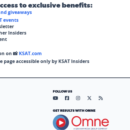
access to exclusive benefits:
 and giveaways
T events
letter
her Insiders
tent
on on 📸
KSAT.com
e page accessible only by KSAT Insiders
FOLLOW US
Visit our YouTube page (opens in
Visit our Facebook page (op
Visit our Instagram pa
Visit our X page (
Visit our RS
GET RESULTS WITH OMNE