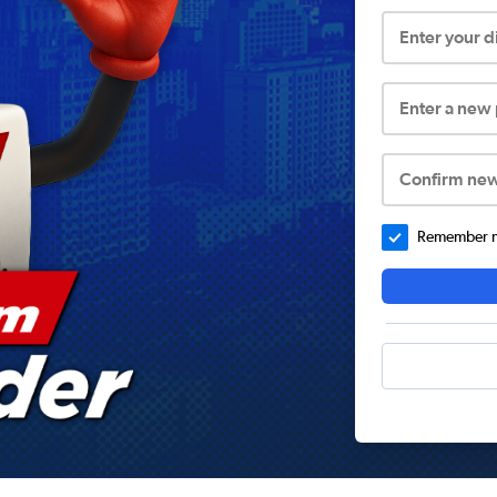
Enter your 
Enter a new
Confirm ne
Remember me