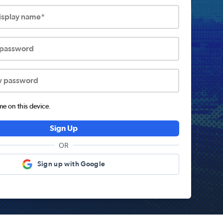
display name*
 password
w password
 on this device.
Sign Up
OR
Sign up with Google