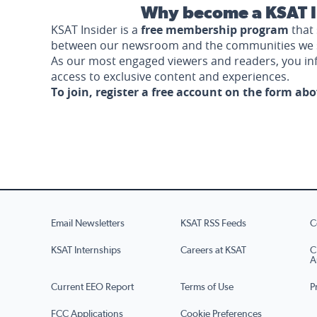
Why become a KSAT I
KSAT Insider is a
free membership program
that 
between our newsroom and the communities we 
As our most engaged viewers and readers, you i
access to exclusive content and experiences.
To join, register a free account on the form ab
Email Newsletters
KSAT RSS Feeds
C
KSAT Internships
Careers at KSAT
C
A
Current EEO Report
Terms of Use
P
FCC Applications
Cookie Preferences