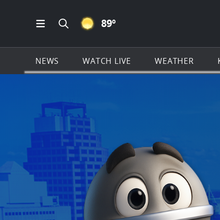
CLEAR ICON
89
º
Open Main Menu Navigation
Search all of KSAT.com
NEWS
WATCH LIVE
WEATHER