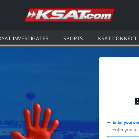
Go to th
KSAT INVESTIGATES
SPORTS
KSAT CONNECT
Enter your em