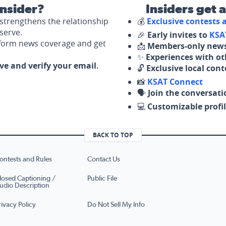
nsider?
Insiders get 
strengthens the relationship
💰
Exclusive contests
serve.
🎉
Early invites to
KSA
nform news coverage and get
📩
Members-only news
✨
Experiences with ot
ove and verify your email.
🔓
Exclusive local con
📸
KSAT Connect
🗣️
Join the conversati
💻
Customizable profil
BACK TO TOP
ontests and Rules
Contact Us
losed Captioning /
Public File
udio Description
rivacy Policy
Do Not Sell My Info