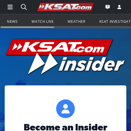
Open Main Menu Navigation
Search all of KSAT.com
Go to th
Open the KS
NEWS
WATCH LIVE
WEATHER
KSAT INVESTIGA
Become an Insider