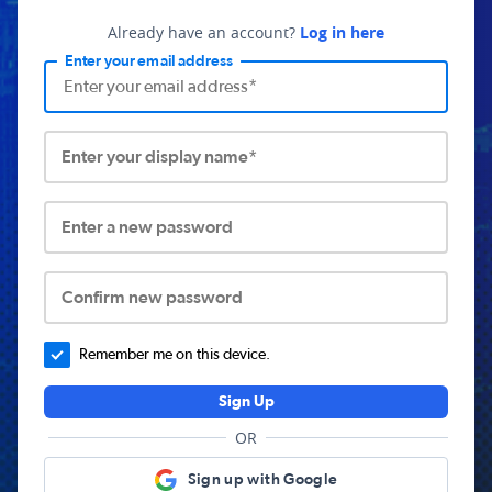
Already have an account?
Log in here
Enter your email address
Enter your display name*
Enter a new password
Confirm new password
Remember me on this device.
Sign Up
OR
Sign up with Google