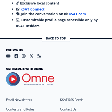
🔓
Exclusive local content
📸
KSAT Connect
🗣️
Join the conversation on 📸
KSAT.com
💻
Customizable profile page accessible only by
KSAT Insiders
BACK TO TOP
FOLLOW US
Visit our YouTube page (opens in a new tab)
Visit our Facebook page (opens in a new tab)
Visit our Instagram page (opens in a new tab)
Visit our X page (opens in a new tab)
Visit our RSS Feed page (opens in a n
GET RESULTS WITH OMNE
Email Newsletters
KSAT RSS Feeds
Contests and Rules
Contact Us