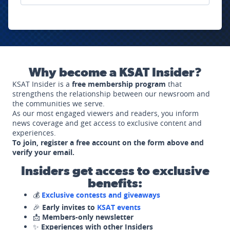
Why become a KSAT Insider?
KSAT Insider is a
free membership program
that
strengthens the relationship between our newsroom and
the communities we serve.
As our most engaged viewers and readers, you inform
news coverage and get access to exclusive content and
experiences.
To join, register a free account on the form above and
verify your email.
Insiders get access to exclusive
benefits:
💰
Exclusive contests and giveaways
🎉
Early invites to
KSAT events
📩
Members-only newsletter
✨
Experiences with other Insiders