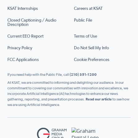
KSAT Internships
Careers at KSAT
Closed Captioning / Audio
Public File
Description
Current EEO Report
Terms of Use
Privacy Policy
Do Not Sell My Info
FCC Applications
Cookie Preferences
If you need help with the Public File, call
(210) 351-1200
At KSAT, we are committed to informing and delighting our audience. In our
commitment to covering our communities with innovation and excellence, we
incorporate Artificial Intelligence (AI) technologies to enhance our news
gathering, reporting, and presentation processes.
Read our article
to see how
we are using Artificial Intelligence.