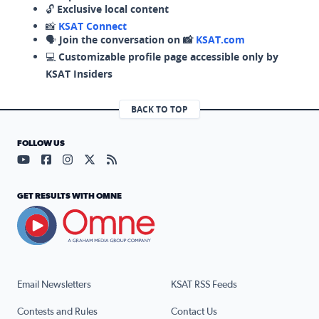
🔓
Exclusive local content
📸
KSAT Connect
🗣️
Join the conversation on 📸
KSAT.com
💻
Customizable profile page accessible only by
KSAT Insiders
BACK TO TOP
FOLLOW US
Visit our YouTube page (opens in a new tab)
Visit our Facebook page (opens in a new tab)
Visit our Instagram page (opens in a new tab)
Visit our X page (opens in a new tab)
Visit our RSS Feed page (opens in a n
GET RESULTS WITH OMNE
Email Newsletters
KSAT RSS Feeds
Contests and Rules
Contact Us