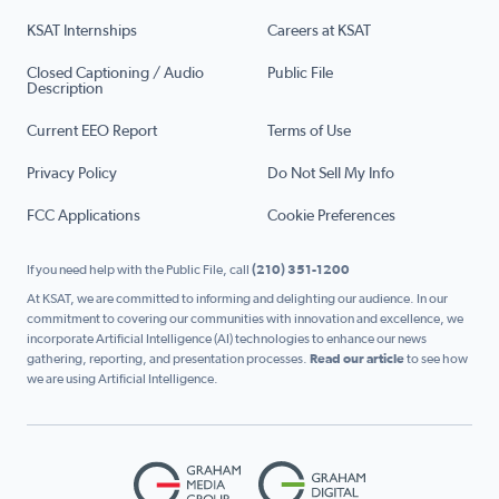
KSAT Internships
Careers at KSAT
Closed Captioning / Audio
Public File
Description
Current EEO Report
Terms of Use
Privacy Policy
Do Not Sell My Info
FCC Applications
Cookie Preferences
If you need help with the Public File, call
(210) 351-1200
At KSAT, we are committed to informing and delighting our audience. In our
commitment to covering our communities with innovation and excellence, we
incorporate Artificial Intelligence (AI) technologies to enhance our news
gathering, reporting, and presentation processes.
Read our article
to see how
we are using Artificial Intelligence.