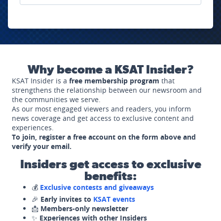
Why become a KSAT Insider?
KSAT Insider is a
free membership program
that
strengthens the relationship between our newsroom and
the communities we serve.
As our most engaged viewers and readers, you inform
news coverage and get access to exclusive content and
experiences.
To join, register a free account on the form above and
verify your email.
Insiders get access to exclusive
benefits:
💰
Exclusive contests and giveaways
🎉
Early invites to
KSAT events
📩
Members-only newsletter
✨
Experiences with other Insiders