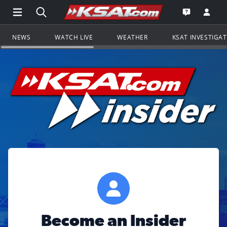
Open Main Menu Navigation
Search all of KSAT.com
Go to th
Open the KS
NEWS
WATCH LIVE
WEATHER
KSAT INVESTIGA
Become an Insider