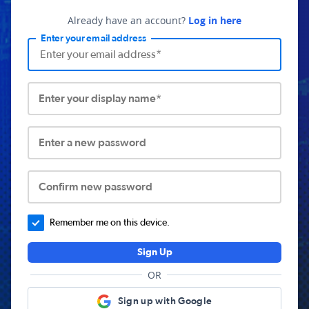
Already have an account?
Log in here
Enter your email address
Enter your display name*
Enter a new password
Confirm new password
Remember me on this device.
Sign Up
OR
Sign up with Google