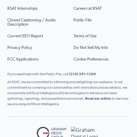
KSAT Internships
Careers at KSAT
Closed Captioning / Audio
Public File
Description
Current EEO Report
Terms of Use
Privacy Policy
Do Not Sell My Info
FCC Applications
Cookie Preferences
If you need help with the Public File, call
(210) 351-1200
At KSAT, we are committed to informing and delighting our audience. In our
commitment to covering our communities with innovation and excellence, we
incorporate Artificial Intelligence (AI) technologies to enhance our news
gathering, reporting, and presentation processes.
Read our article
to see how
we are using Artificial Intelligence.