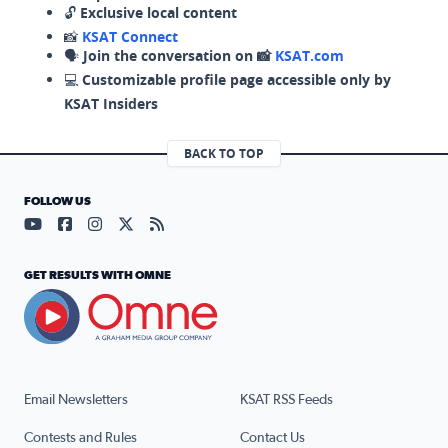
🔓
Exclusive local content
📸
KSAT Connect
🗣️
Join the conversation on 📸
KSAT.com
💻
Customizable profile page accessible only by
KSAT Insiders
BACK TO TOP
FOLLOW US
Visit our YouTube page (opens in a new tab)
Visit our Facebook page (opens in a new tab)
Visit our Instagram page (opens in a new tab)
Visit our X page (opens in a new tab)
Visit our RSS Feed page (opens in a n
GET RESULTS WITH OMNE
Email Newsletters
KSAT RSS Feeds
Contests and Rules
Contact Us