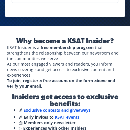
Why become a KSAT Insider?
KSAT Insider is a
free membership program
that
strengthens the relationship between our newsroom and
the communities we serve.
As our most engaged viewers and readers, you inform
news coverage and get access to exclusive content and
experiences.
To join, register a free account on the form above and
verify your email.
Insiders get access to exclusive
benefits:
💰
Exclusive contests and giveaways
🎉
Early invites to
KSAT events
📩
Members-only newsletter
✨
Experiences with other Insiders