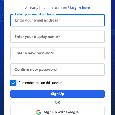
Already have an account?
Log in here
Enter your email address
Enter your display name*
Enter a new password
Confirm new password
Remember me on this device.
Sign Up
OR
Sign up with Google