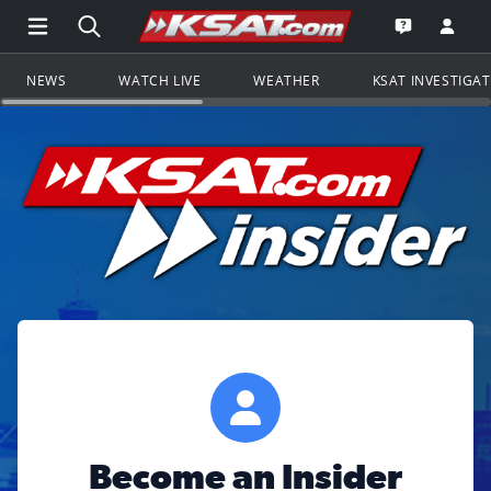
Open Main Menu Navigation
Search all of KSAT.com
Go to th
Open the KS
NEWS
WATCH LIVE
WEATHER
KSAT INVESTIGA
Become an Insider