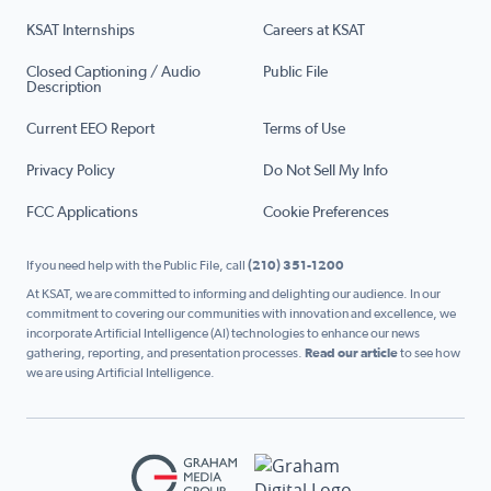
KSAT Internships
Careers at KSAT
Closed Captioning / Audio
Public File
Description
Current EEO Report
Terms of Use
Privacy Policy
Do Not Sell My Info
FCC Applications
Cookie Preferences
If you need help with the Public File, call
(210) 351-1200
At KSAT, we are committed to informing and delighting our audience. In our
commitment to covering our communities with innovation and excellence, we
incorporate Artificial Intelligence (AI) technologies to enhance our news
gathering, reporting, and presentation processes.
Read our article
to see how
we are using Artificial Intelligence.