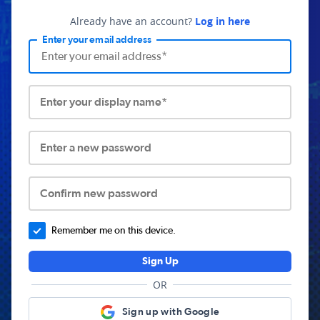
Already have an account?
Log in here
Enter your email address
Enter your display name*
Enter a new password
Confirm new password
Remember me on this device.
Sign Up
OR
Sign up with Google