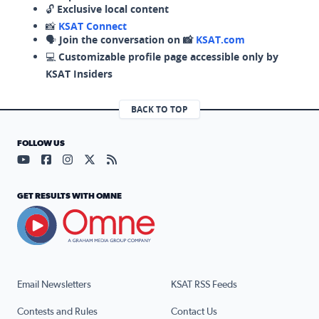
🔓
Exclusive local content
📸
KSAT Connect
🗣️
Join the conversation on 📸
KSAT.com
💻
Customizable profile page accessible only by
KSAT Insiders
BACK TO TOP
FOLLOW US
Visit our YouTube page (opens in a new tab)
Visit our Facebook page (opens in a new tab)
Visit our Instagram page (opens in a new tab)
Visit our X page (opens in a new tab)
Visit our RSS Feed page (opens in a n
GET RESULTS WITH OMNE
Email Newsletters
KSAT RSS Feeds
Contests and Rules
Contact Us