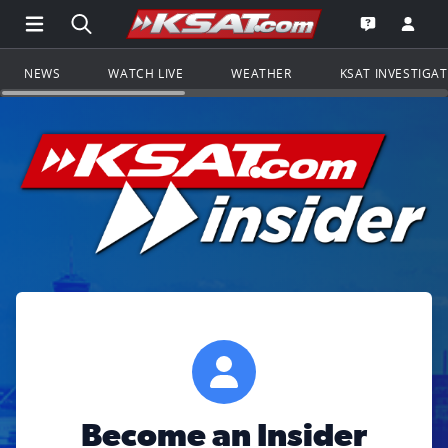
Open Main Menu Navigation
Search all of KSAT.com
Go to th
Open the KS
NEWS
WATCH LIVE
WEATHER
KSAT INVESTIGA
Become an Insider