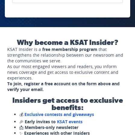
Why become a KSAT Insider?
KSAT Insider is a
free membership program
that
strengthens the relationship between our newsroom and
the communities we serve.
As our most engaged viewers and readers, you inform
news coverage and get access to exclusive content and
experiences.
To join, register a free account on the form above and
verify your email.
Insiders get access to exclusive
benefits:
💰
Exclusive contests and giveaways
🎉
Early invites to
KSAT events
📩
Members-only newsletter
✨
Experiences with other Insiders