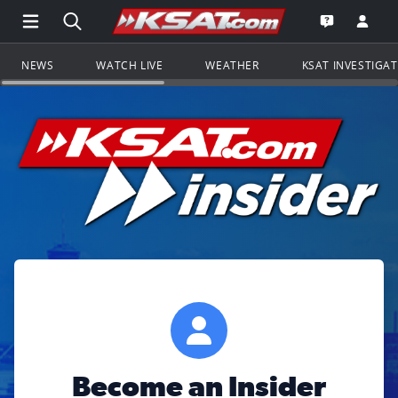
Open Main Menu Navigation
Search all of KSAT.com
Go to th
Open the KS
NEWS
WATCH LIVE
WEATHER
KSAT INVESTIGA
Become an Insider