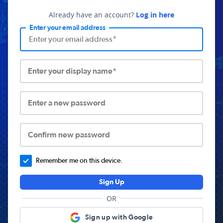
Already have an account?
Log in here
Enter your email address
Enter your display name*
Enter a new password
Confirm new password
Remember me on this device.
Sign Up
OR
Sign up with Google