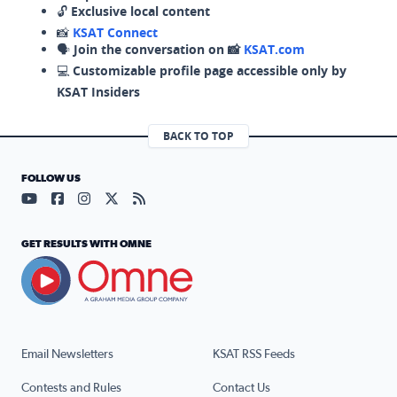
🔓
Exclusive local content
📸
KSAT Connect
🗣️
Join the conversation on 📸
KSAT.com
💻
Customizable profile page accessible only by
KSAT Insiders
BACK TO TOP
FOLLOW US
Visit our YouTube page (opens in a new tab)
Visit our Facebook page (opens in a new tab)
Visit our Instagram page (opens in a new tab)
Visit our X page (opens in a new tab)
Visit our RSS Feed page (opens in a n
GET RESULTS WITH OMNE
Email Newsletters
KSAT RSS Feeds
Contests and Rules
Contact Us