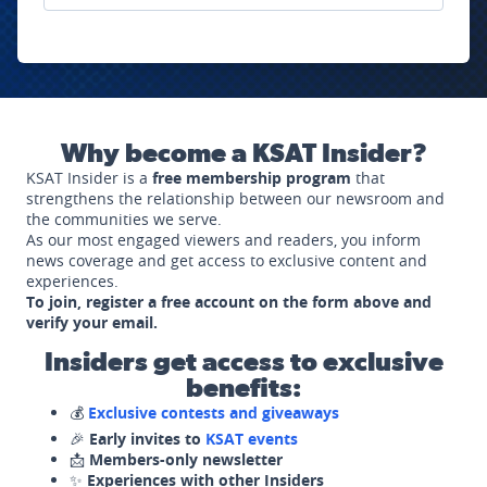
Why become a KSAT Insider?
KSAT Insider is a
free membership program
that
strengthens the relationship between our newsroom and
the communities we serve.
As our most engaged viewers and readers, you inform
news coverage and get access to exclusive content and
experiences.
To join, register a free account on the form above and
verify your email.
Insiders get access to exclusive
benefits:
💰
Exclusive contests and giveaways
🎉
Early invites to
KSAT events
📩
Members-only newsletter
✨
Experiences with other Insiders