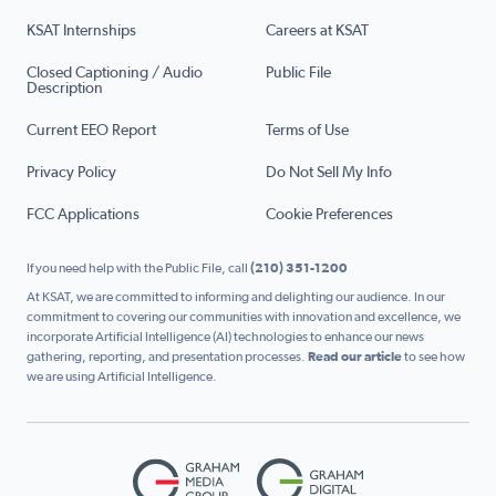
KSAT Internships
Careers at KSAT
Closed Captioning / Audio
Public File
Description
Current EEO Report
Terms of Use
Privacy Policy
Do Not Sell My Info
FCC Applications
Cookie Preferences
If you need help with the Public File, call
(210) 351-1200
At KSAT, we are committed to informing and delighting our audience. In our
commitment to covering our communities with innovation and excellence, we
incorporate Artificial Intelligence (AI) technologies to enhance our news
gathering, reporting, and presentation processes.
Read our article
to see how
we are using Artificial Intelligence.