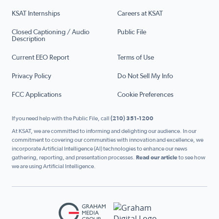
KSAT Internships
Careers at KSAT
Closed Captioning / Audio
Public File
Description
Current EEO Report
Terms of Use
Privacy Policy
Do Not Sell My Info
FCC Applications
Cookie Preferences
If you need help with the Public File, call
(210) 351-1200
At KSAT, we are committed to informing and delighting our audience. In our
commitment to covering our communities with innovation and excellence, we
incorporate Artificial Intelligence (AI) technologies to enhance our news
gathering, reporting, and presentation processes.
Read our article
to see how
we are using Artificial Intelligence.