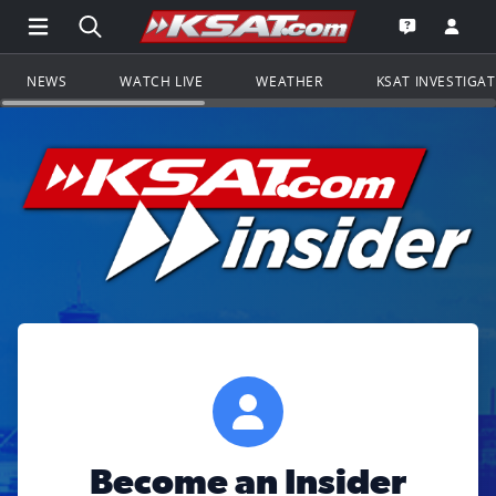
Open Main Menu Navigation
Search all of KSAT.com
Go to th
Open the KS
NEWS
WATCH LIVE
WEATHER
KSAT INVESTIGA
Become an Insider