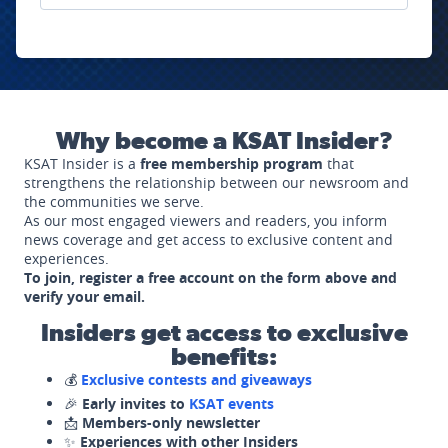
Why become a KSAT Insider?
KSAT Insider is a
free membership program
that
strengthens the relationship between our newsroom and
the communities we serve.
As our most engaged viewers and readers, you inform
news coverage and get access to exclusive content and
experiences.
To join, register a free account on the form above and
verify your email.
Insiders get access to exclusive
benefits:
💰
Exclusive contests and giveaways
🎉
Early invites to
KSAT events
📩
Members-only newsletter
✨
Experiences with other Insiders