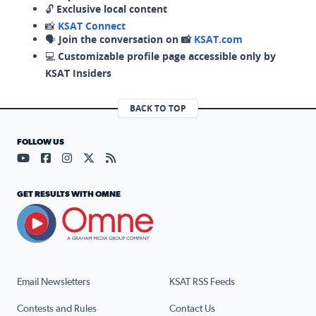
🔓
Exclusive local content
📸
KSAT Connect
🗣️
Join the conversation on 📸
KSAT.com
💻
Customizable profile page accessible only by
KSAT Insiders
BACK TO TOP
FOLLOW US
Visit our YouTube page (opens in a new tab)
Visit our Facebook page (opens in a new tab)
Visit our Instagram page (opens in a new tab)
Visit our X page (opens in a new tab)
Visit our RSS Feed page (opens in a n
GET RESULTS WITH OMNE
Email Newsletters
KSAT RSS Feeds
Contests and Rules
Contact Us