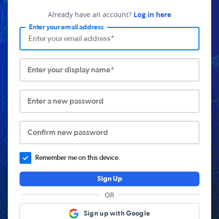
Already have an account?
Log in here
Enter your email address
Enter your display name*
Enter a new password
Confirm new password
Remember me on this device.
Sign Up
OR
Sign up with Google