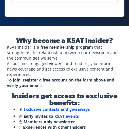
Why become a KSAT Insider?
KSAT Insider is a
free membership program
that
strengthens the relationship between our newsroom and
the communities we serve.
As our most engaged viewers and readers, you inform
news coverage and get access to exclusive content and
experiences.
To join, register a free account on the form above and
verify your email.
Insiders get access to exclusive
benefits:
💰
Exclusive contests and giveaways
🎉
Early invites to
KSAT events
📩
Members-only newsletter
✨
Experiences with other Insiders