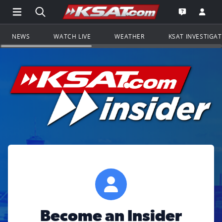
Open Main Menu Navigation
Search all of KSAT.com
Go to th
Open the KS
NEWS
WATCH LIVE
WEATHER
KSAT INVESTIGA
Become an Insider