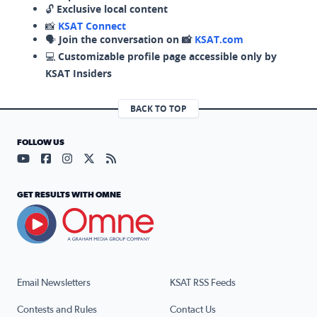
🔓
Exclusive local content
📸
KSAT Connect
🗣️
Join the conversation on 📸
KSAT.com
💻
Customizable profile page accessible only by
KSAT Insiders
BACK TO TOP
FOLLOW US
Visit our YouTube page (opens in a new tab)
Visit our Facebook page (opens in a new tab)
Visit our Instagram page (opens in a new tab)
Visit our X page (opens in a new tab)
Visit our RSS Feed page (opens in a n
GET RESULTS WITH OMNE
Email Newsletters
KSAT RSS Feeds
Contests and Rules
Contact Us