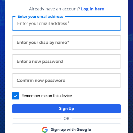
Already have an account?
Log in here
Enter your email address
Enter your display name*
Enter a new password
Confirm new password
Remember me on this device.
Sign Up
OR
Sign up with Google