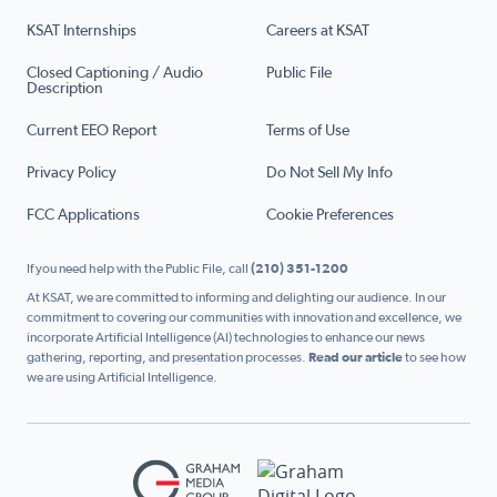
KSAT Internships
Careers at KSAT
Closed Captioning / Audio
Public File
Description
Current EEO Report
Terms of Use
Privacy Policy
Do Not Sell My Info
FCC Applications
Cookie Preferences
If you need help with the Public File, call
(210) 351-1200
At KSAT, we are committed to informing and delighting our audience. In our
commitment to covering our communities with innovation and excellence, we
incorporate Artificial Intelligence (AI) technologies to enhance our news
gathering, reporting, and presentation processes.
Read our article
to see how
we are using Artificial Intelligence.