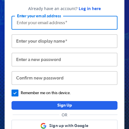
Already have an account?
Log in here
Enter your email address
Enter your display name*
Enter a new password
Confirm new password
Remember me on this device.
Sign Up
OR
Sign up with Google