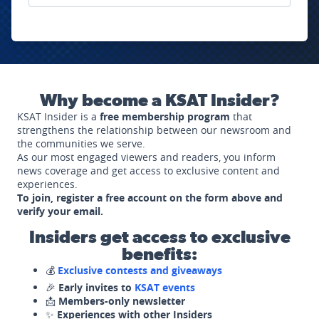
Why become a KSAT Insider?
KSAT Insider is a
free membership program
that
strengthens the relationship between our newsroom and
the communities we serve.
As our most engaged viewers and readers, you inform
news coverage and get access to exclusive content and
experiences.
To join, register a free account on the form above and
verify your email.
Insiders get access to exclusive
benefits:
💰
Exclusive contests and giveaways
🎉
Early invites to
KSAT events
📩
Members-only newsletter
✨
Experiences with other Insiders