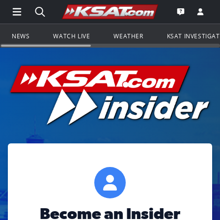
Open Main Menu Navigation
Search all of KSAT.com
Go to th
Open the KS
NEWS
WATCH LIVE
WEATHER
KSAT INVESTIGA
Become an Insider