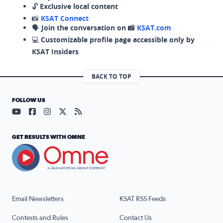
🔓
Exclusive local content
📸
KSAT Connect
🗣️
Join the conversation on 📸
KSAT.com
💻
Customizable profile page accessible only by
KSAT Insiders
BACK TO TOP
FOLLOW US
Visit our YouTube page (opens in a new tab)
Visit our Facebook page (opens in a new tab)
Visit our Instagram page (opens in a new tab)
Visit our X page (opens in a new tab)
Visit our RSS Feed page (opens in a n
GET RESULTS WITH OMNE
Email Newsletters
KSAT RSS Feeds
Contests and Rules
Contact Us