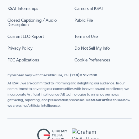
KSAT Internships
Careers at KSAT
Closed Captioning / Audio
Public File
Description
Current EEO Report
Terms of Use
Privacy Policy
Do Not Sell My Info
FCC Applications
Cookie Preferences
If you need help with the Public File, call
(210) 351-1200
At KSAT, we are committed to informing and delighting our audience. In our
commitment to covering our communities with innovation and excellence, we
incorporate Artificial Intelligence (AI) technologies to enhance our news
gathering, reporting, and presentation processes.
Read our article
to see how
we are using Artificial Intelligence.