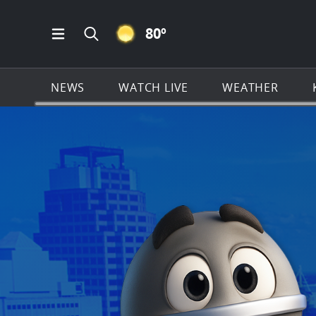
CLEAR ICON
80
º
Open Main Menu Navigation
Search all of KSAT.com
NEWS
WATCH LIVE
WEATHER