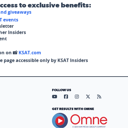
access to exclusive benefits:
 and giveaways
T events
letter
her Insiders
tent
on on 📸
KSAT.com
e page accessible only by KSAT Insiders
FOLLOW US
Visit our YouTube page (opens in
Visit our Facebook page (op
Visit our Instagram pa
Visit our X page (
Visit our RS
GET RESULTS WITH OMNE