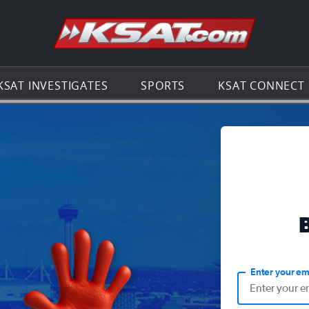
Go to th
KSAT INVESTIGATES
SPORTS
KSAT CONNECT
Enter your em