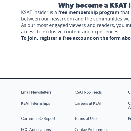
Why become a KSAT I
KSAT Insider is a
free membership program
that 
between our newsroom and the communities we 
As our most engaged viewers and readers, you i
access to exclusive content and experiences.
To join, register a free account on the form ab
Email Newsletters
KSAT RSS Feeds
C
KSAT Internships
Careers at KSAT
C
A
Current EEO Report
Terms of Use
P
FCC Applications
Cookie Preferences