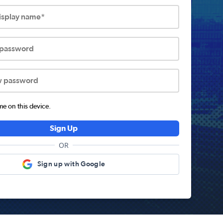
display name*
 password
w password
 on this device.
Sign Up
OR
Sign up with Google