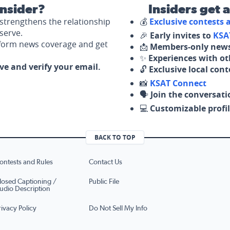
nsider?
Insiders get 
strengthens the relationship
💰
Exclusive contests
serve.
🎉
Early invites to
KSA
nform news coverage and get
📩
Members-only news
✨
Experiences with ot
ove and verify your email.
🔓
Exclusive local con
📸
KSAT Connect
🗣️
Join the conversati
💻
Customizable profil
BACK TO TOP
ontests and Rules
Contact Us
losed Captioning /
Public File
udio Description
rivacy Policy
Do Not Sell My Info