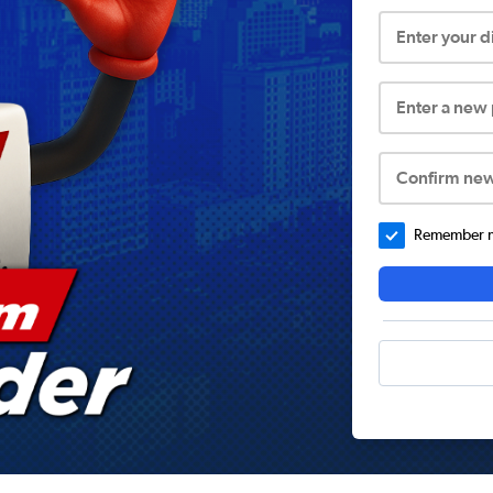
Enter your 
Enter a new
Confirm ne
Remember me