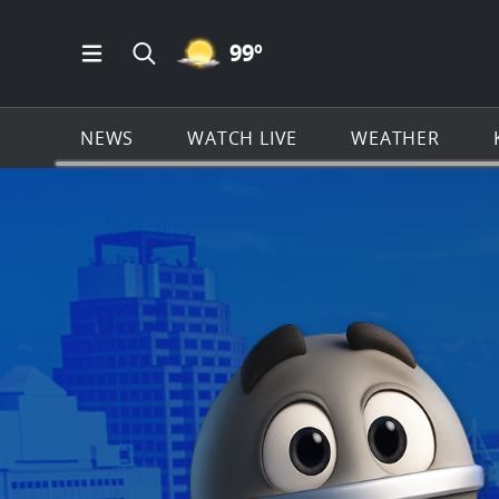
MOSTLY CLEAR ICON
99
º
Open Main Menu Navigation
Search all of KSAT.com
NEWS
WATCH LIVE
WEATHER