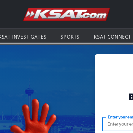
Go to th
KSAT INVESTIGATES
SPORTS
KSAT CONNECT
Enter your em