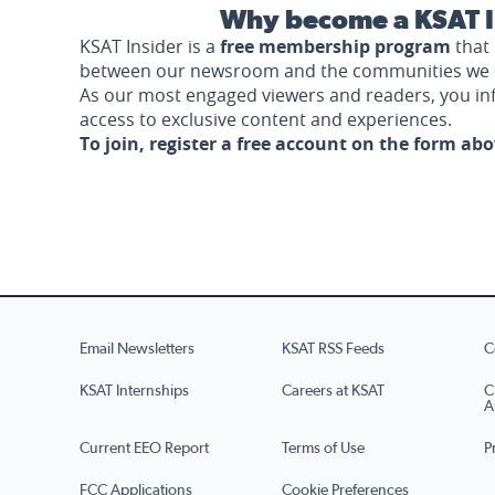
Why become a KSAT I
KSAT Insider is a
free membership program
that 
between our newsroom and the communities we 
As our most engaged viewers and readers, you i
access to exclusive content and experiences.
To join, register a free account on the form ab
Email Newsletters
KSAT RSS Feeds
C
KSAT Internships
Careers at KSAT
C
A
Current EEO Report
Terms of Use
P
FCC Applications
Cookie Preferences