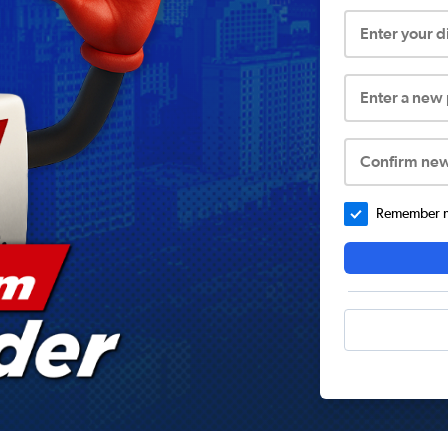
Enter your 
Enter a new
Confirm ne
Remember me