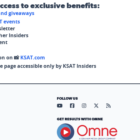
access to exclusive benefits:
 and giveaways
T events
letter
her Insiders
tent
on on 📸
KSAT.com
e page accessible only by KSAT Insiders
FOLLOW US
Visit our YouTube page (opens in
Visit our Facebook page (op
Visit our Instagram pa
Visit our X page (
Visit our RS
GET RESULTS WITH OMNE