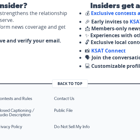
nsider?
Insiders get 
strengthens the relationship
💰
Exclusive contests
serve.
🎉
Early invites to
KSA
nform news coverage and get
📩
Members-only news
✨
Experiences with ot
ove and verify your email.
🔓
Exclusive local con
📸
KSAT Connect
🗣️
Join the conversati
💻
Customizable profil
BACK TO TOP
ontests and Rules
Contact Us
losed Captioning /
Public File
udio Description
rivacy Policy
Do Not Sell My Info