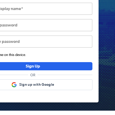
display name*
 password
w password
 on this device.
Sign Up
OR
Sign up with Google