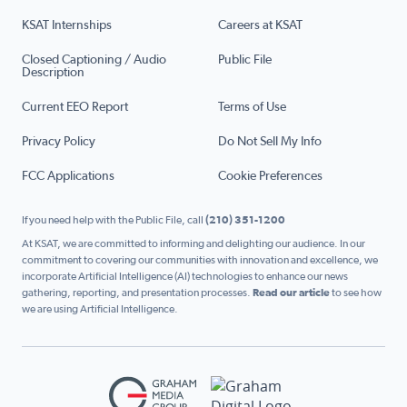
KSAT Internships
Careers at KSAT
Closed Captioning / Audio
Public File
Description
Current EEO Report
Terms of Use
Privacy Policy
Do Not Sell My Info
FCC Applications
Cookie Preferences
If you need help with the Public File, call
(210) 351-1200
At KSAT, we are committed to informing and delighting our audience. In our
commitment to covering our communities with innovation and excellence, we
incorporate Artificial Intelligence (AI) technologies to enhance our news
gathering, reporting, and presentation processes.
Read our article
to see how
we are using Artificial Intelligence.