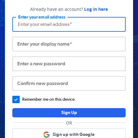
Already have an account?
Log in here
Enter your email address
Enter your display name*
Enter a new password
Confirm new password
Remember me on this device.
Sign Up
OR
Sign up with Google