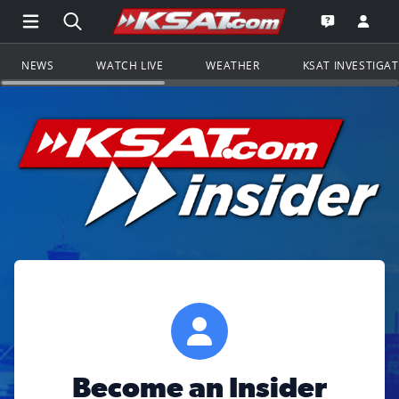
Open Main Menu Navigation
Search all of KSAT.com
Go to th
Open the KS
NEWS
WATCH LIVE
WEATHER
KSAT INVESTIGA
Become an Insider