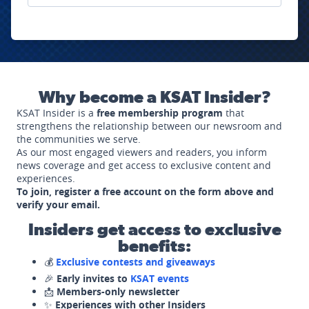
Why become a KSAT Insider?
KSAT Insider is a
free membership program
that
strengthens the relationship between our newsroom and
the communities we serve.
As our most engaged viewers and readers, you inform
news coverage and get access to exclusive content and
experiences.
To join, register a free account on the form above and
verify your email.
Insiders get access to exclusive
benefits:
💰
Exclusive contests and giveaways
🎉
Early invites to
KSAT events
📩
Members-only newsletter
✨
Experiences with other Insiders