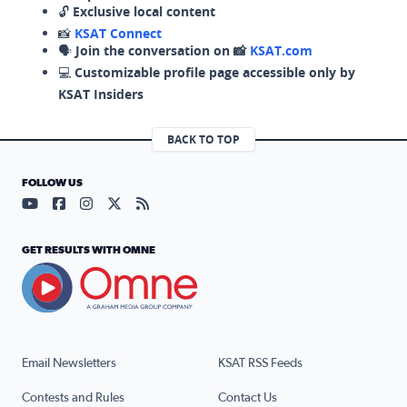
🔓
Exclusive local content
📸
KSAT Connect
🗣️
Join the conversation on 📸
KSAT.com
💻
Customizable profile page accessible only by
KSAT Insiders
BACK TO TOP
FOLLOW US
Visit our YouTube page (opens in a new tab)
Visit our Facebook page (opens in a new tab)
Visit our Instagram page (opens in a new tab)
Visit our X page (opens in a new tab)
Visit our RSS Feed page (opens in a n
GET RESULTS WITH OMNE
Email Newsletters
KSAT RSS Feeds
Contests and Rules
Contact Us