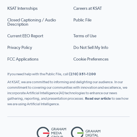
KSAT Internships
Careers at KSAT
Closed Captioning / Audio
Public File
Description
Current EEO Report
Terms of Use
Privacy Policy
Do Not Sell My Info
FCC Applications
Cookie Preferences
If you need help with the Public File, call
(210) 351-1200
At KSAT, we are committed to informing and delighting our audience. In our
commitment to covering our communities with innovation and excellence, we
incorporate Artificial Intelligence (AI) technologies to enhance our news
gathering, reporting, and presentation processes.
Read our article
to see how
we are using Artificial Intelligence.