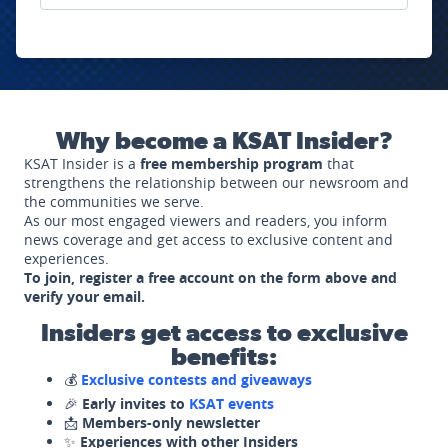
Why become a KSAT Insider?
KSAT Insider is a
free membership program
that
strengthens the relationship between our newsroom and
the communities we serve.
As our most engaged viewers and readers, you inform
news coverage and get access to exclusive content and
experiences.
To join, register a free account on the form above and
verify your email.
Insiders get access to exclusive
benefits:
💰
Exclusive contests and giveaways
🎉
Early invites to
KSAT events
📩
Members-only newsletter
✨
Experiences with other Insiders