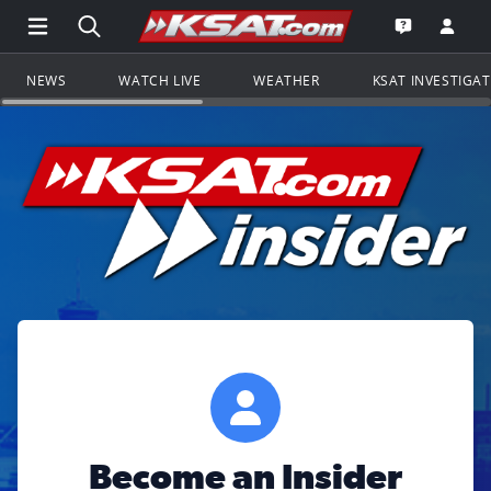
Open Main Menu Navigation
Search all of KSAT.com
Go to th
Open the KS
NEWS
WATCH LIVE
WEATHER
KSAT INVESTIGA
Become an Insider