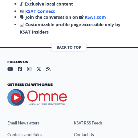
🔓
Exclusive local content
📸
KSAT Connect
🗣️
Join the conversation on 📸
KSAT.com
💻
Customizable profile page accessible only by
KSAT Insiders
BACK TO TOP
FOLLOW US
Visit our YouTube page (opens in a new tab)
Visit our Facebook page (opens in a new tab)
Visit our Instagram page (opens in a new tab)
Visit our X page (opens in a new tab)
Visit our RSS Feed page (opens in a n
GET RESULTS WITH OMNE
Email Newsletters
KSAT RSS Feeds
Contests and Rules
Contact Us