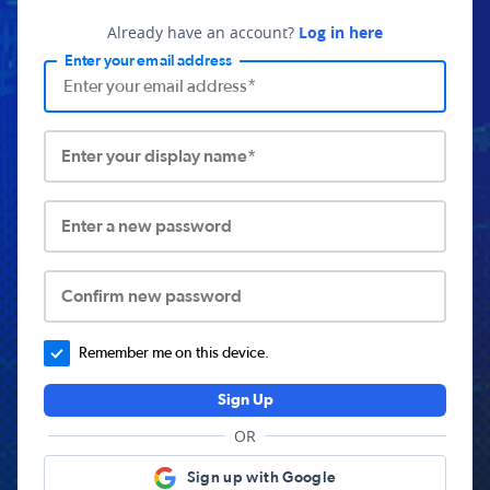
Already have an account?
Log in here
Enter your email address
Enter your display name*
Enter a new password
Confirm new password
Remember me on this device.
Sign Up
OR
Sign up with Google