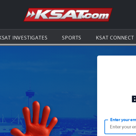
Go to th
KSAT INVESTIGATES
SPORTS
KSAT CONNECT
Enter your em