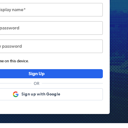
display name*
 password
w password
 on this device.
Sign Up
OR
Sign up with Google