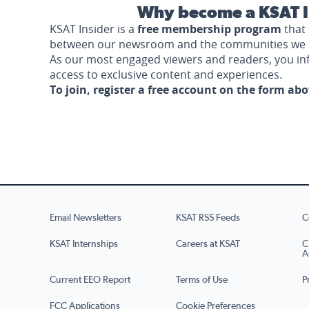
Why become a KSAT I
KSAT Insider is a
free membership program
that 
between our newsroom and the communities we 
As our most engaged viewers and readers, you i
access to exclusive content and experiences.
To join, register a free account on the form ab
Email Newsletters
KSAT RSS Feeds
C
KSAT Internships
Careers at KSAT
C
A
Current EEO Report
Terms of Use
P
FCC Applications
Cookie Preferences