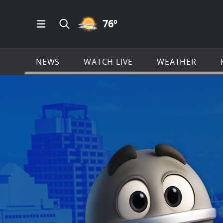
PARTLY CLOUDY ICON
76
º
Open Main Menu Navigation
Search all of KSAT.com
NEWS
WATCH LIVE
WEATHER