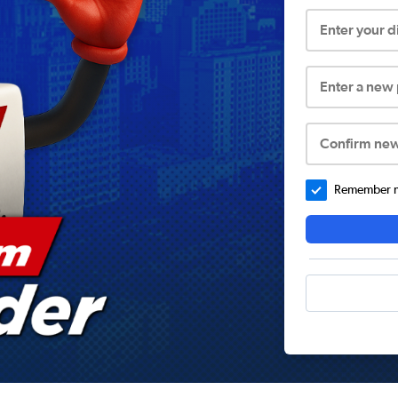
Enter your 
Enter a new
Confirm ne
Remember me