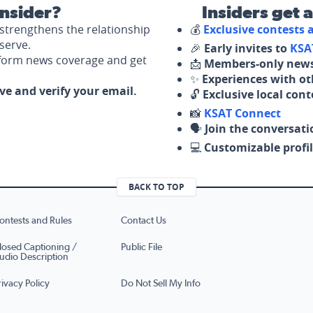
nsider?
Insiders get 
strengthens the relationship
💰
Exclusive contests
serve.
🎉
Early invites to
KSA
nform news coverage and get
📩
Members-only news
✨
Experiences with ot
ove and verify your email.
🔓
Exclusive local con
📸
KSAT Connect
🗣️
Join the conversati
💻
Customizable profil
BACK TO TOP
ontests and Rules
Contact Us
losed Captioning /
Public File
udio Description
rivacy Policy
Do Not Sell My Info