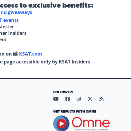
access to exclusive benefits:
 and giveaways
T events
letter
her Insiders
tent
on on 📸
KSAT.com
e page accessible only by KSAT Insiders
FOLLOW US
Visit our YouTube page (opens in
Visit our Facebook page (op
Visit our Instagram pa
Visit our X page (
Visit our RS
GET RESULTS WITH OMNE